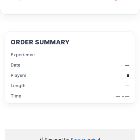
ORDER SUMMARY
Experience
Date
—
Players
8
Length
—
Time
—
– —
Powered by
Sportscarnival