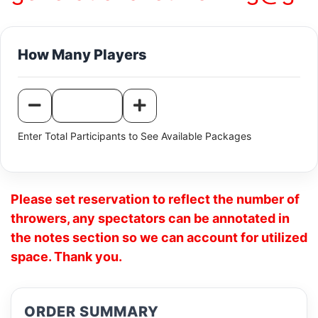
How Many Players
Enter Total Participants to See Available Packages
Please set reservation to reflect the number of
throwers, any spectators can be annotated in
the notes section so we can account for utilized
space. Thank you.
ORDER SUMMARY