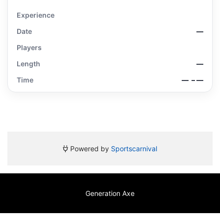
Experience
Date
—
Players
Length
—
Time
—
– —
Powered by
Sportscarnival
Generation Axe