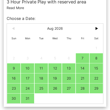
3 Hour Private Play with reserved area
Read More
Choose a Date:
Aug 2026
Sun
Mon
Tue
Wed
Thu
Fri
Sat
1
2
3
4
5
6
7
8
9
10
11
12
13
14
15
16
17
18
19
20
21
22
23
24
25
26
27
28
29
30
31