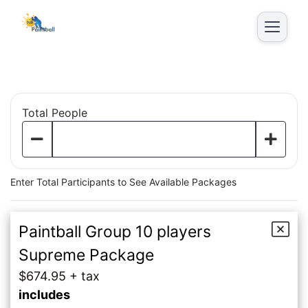
Parties
Total People
Enter Total Participants to See Available Packages
Paintball Group 10 players
Supreme Package
$674.95 + tax
includes