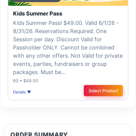
Kids Summer Pass
Kids Summer Pass! $49.00. Valid 6/1/26 -
8/31/26. Reservations Required. One
Session per day. Discount Valid for
Passholder ONLY. Cannot be combined
with any other offers. Not Valid for private
events, parties, fundraisers or group
packages. Must be…
60 • $49.00
Select Product
Details ▼
ORDER SUMMARY