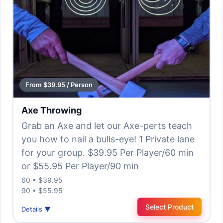
From $39.95 / Person
Axe Throwing
Grab an Axe and let our Axe-perts teach
you how to nail a bulls-eye! 1 Private lane
for your group. $39.95 Per Player/60 min
or $55.95 Per Player/90 min
60 • $39.95
90 • $55.95
Select Product
Details ▼