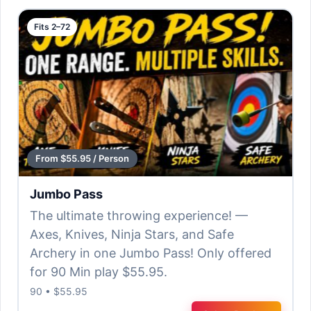
Fits 2–72
From $55.95 / Person
Jumbo Pass
The ultimate throwing experience! —
Axes, Knives, Ninja Stars, and Safe
Archery in one Jumbo Pass! Only offered
for 90 Min play $55.95.
90 • $55.95