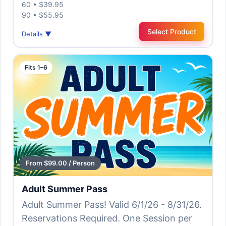
60 • $39.95
90 • $55.95
Select Product
Details ▼
Fits 1–6
From $99.00 / Person
Adult Summer Pass
Adult Summer Pass! Valid 6/1/26 - 8/31/26.
Reservations Required. One Session per