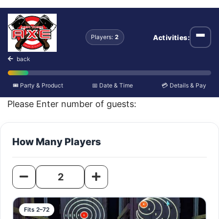
Axe Throwing
Activities:
Players:
2
Open
back
🎟️ Party & Product
📅 Date & Time
💳 Details & Pay
Please Enter number of guests:
How Many Players
Fits 2–72