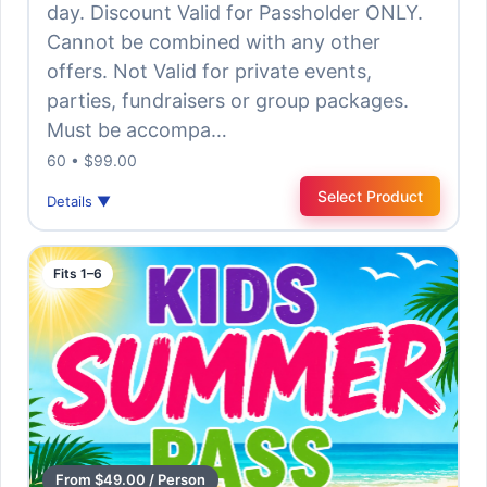
day. Discount Valid for Passholder ONLY.
Cannot be combined with any other
offers. Not Valid for private events,
parties, fundraisers or group packages.
Must be accompa…
60 • $99.00
Select Product
Details ▼
Fits 1–6
From $49.00 / Person