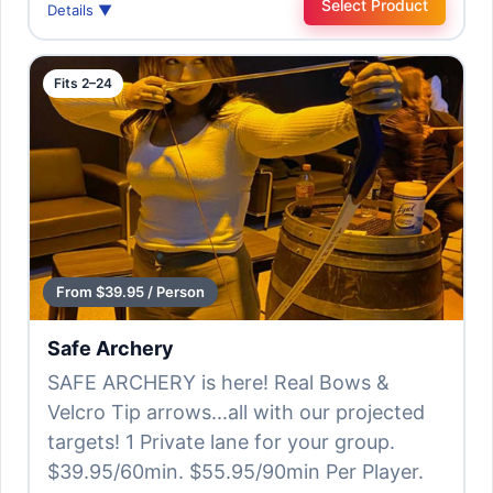
Select Product
Details ▼
Fits 2–24
From $39.95 / Person
Safe Archery
SAFE ARCHERY is here! Real Bows &
Velcro Tip arrows...all with our projected
targets! 1 Private lane for your group.
$39.95/60min. $55.95/90min Per Player.