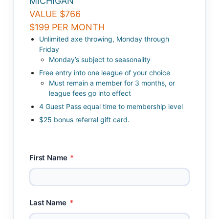
MICHIGAN
VALUE $766
$199 PER MONTH
Unlimited axe throwing, Monday through
Friday
Monday’s subject to seasonality
Free entry into one league of your choice
Must remain a member for 3 months, or
league fees go into effect
4 Guest Pass equal time to membership level
$25 bonus referral gift card.
First Name
*
Last Name
*