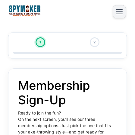
1
2
Membership
Sign-Up
Ready to join the fun?
On the next screen, you’ll see our three
membership options. Just pick the one that fits
your axe-throwing style—and get ready for