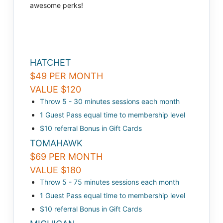
awesome perks!
HATCHET
$49 PER MONTH
VALUE $120
Throw 5 - 30 minutes sessions each month
1 Guest Pass equal time to membership level
$10 referral Bonus in Gift Cards
TOMAHAWK
$69 PER MONTH
VALUE $180
Throw 5 - 75 minutes sessions each month
1 Guest Pass equal time to membership level
$10 referral Bonus in Gift Cards