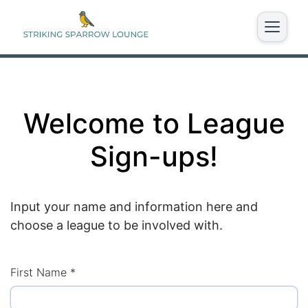
Welcome to League
Sign-ups!
Input your name and information here and
choose a league to be involved with.
First Name
*