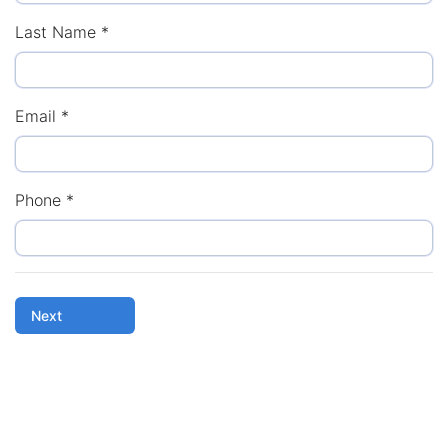
Last Name
*
Email
*
Phone
*
Next