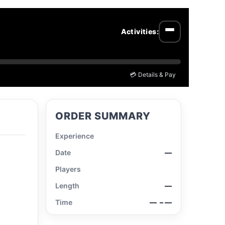
Activities:
Open menu
💳 Details & Pay
ORDER SUMMARY
Experience
Date
—
Players
Length
—
Time
—
– —