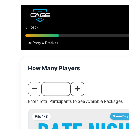
Batting cages
back
🎟️ Party & Product
How Many Players
Enter Total Participants to See Available Packages
Fits 1–8
GameDay 