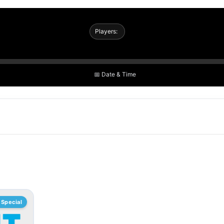
Players:
📅 Date & Time
Special