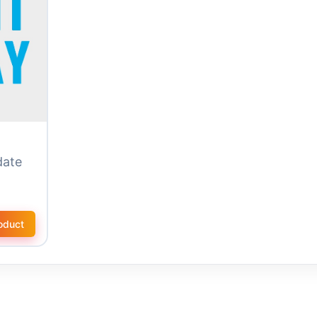
date
oduct