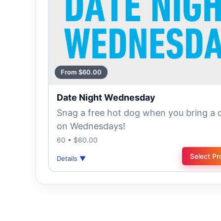
From $60.00
Date Night Wednesday
Snag a free hot dog when you bring a 
on Wednesdays!
60 • $60.00
Select Pr
Details ▼