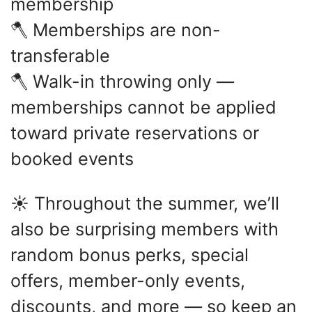
membership
🪓 Memberships are non-
transferable
🪓 Walk-in throwing only —
memberships cannot be applied
toward private reservations or
booked events
☀️ Throughout the summer, we’ll
also be surprising members with
random bonus perks, special
offers, member-only events,
discounts, and more — so keep an