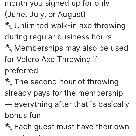
month you signed up for only
(June, July, or August)
🪓 Unlimited walk-in axe throwing
during regular business hours
🪓 Memberships may also be used
for Velcro Axe Throwing if
preferred
🪓 The second hour of throwing
already pays for the membership
— everything after that is basically
bonus fun
🪓 Each guest must have their own