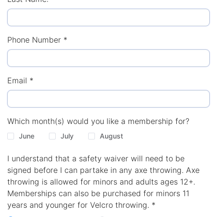
Phone Number
*
Email
*
Which month(s) would you like a membership for?
June
July
August
I understand that a safety waiver will need to be
signed before I can partake in any axe throwing. Axe
throwing is allowed for minors and adults ages 12+.
Memberships can also be purchased for minors 11
years and younger for Velcro throwing.
*