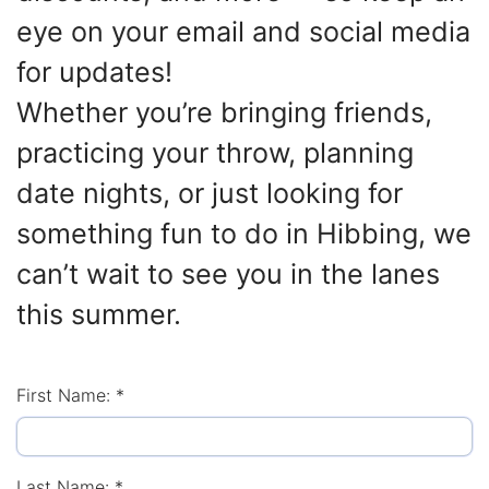
eye on your email and social media
for updates!
Whether you’re bringing friends,
practicing your throw, planning
date nights, or just looking for
something fun to do in Hibbing, we
can’t wait to see you in the lanes
this summer.
First Name:
*
Last Name:
*