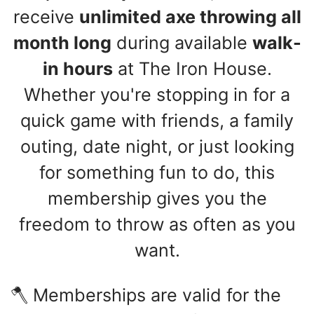
receive
unlimited axe throwing all
month long
during available
walk-
in hours
at The Iron House.
Whether you're stopping in for a
quick game with friends, a family
outing, date night, or just looking
for something fun to do, this
membership gives you the
freedom to throw as often as you
want.
🪓 Memberships are valid for the