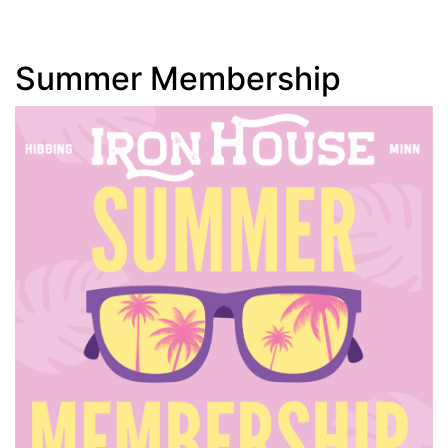
Summer Membership