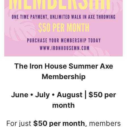
The Iron House Summer Axe
Membership
June • July • August | $50 per
month
For just
$50 per month
, members