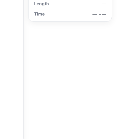
Length
—
Time
—
– —