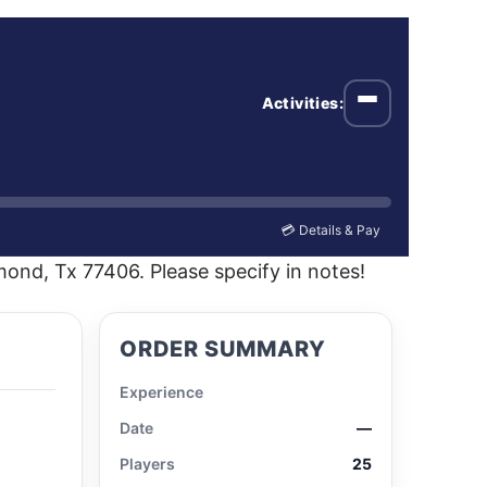
Activities:
Open menu
💳 Details & Pay
ond, Tx 77406. Please specify in notes!
ORDER SUMMARY
Experience
Date
—
Players
25