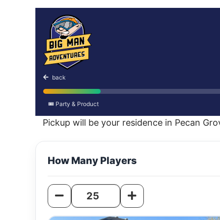
Christmas Cruise
back
🎟️ Party & Product
Pickup will be your residence in Pecan Gr
How Many Players