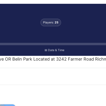
Players:
25
📅 Date & Time
ove OR Belin Park Located at 3242 Farmer Road Richm