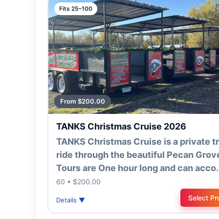
Fits 25–100
From $200.00
TANKS Christmas Cruise 2026
TANKS Christmas Cruise is a private tr
ride through the beautiful Pecan Grov
Tours are One hour long and can acco
60 • $200.00
Select Pr
Details ▼