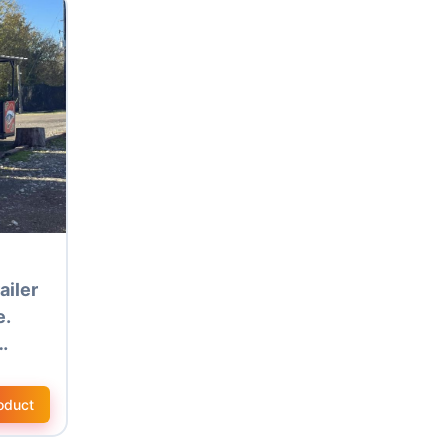
ailer
e.
…
oduct