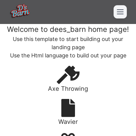
Welcome to dees_barn home page!
Use this template to start building out your
landing page
Use the Html language to build out your page
Axe Throwing
Wavier