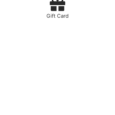
Gift Card