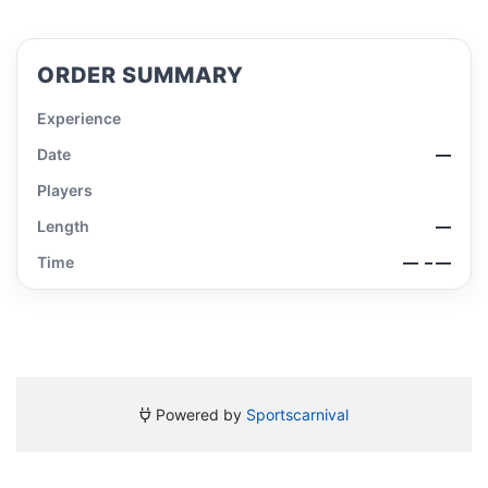
ORDER SUMMARY
Experience
Date
—
Players
Length
—
Time
—
– —
Powered by
Sportscarnival