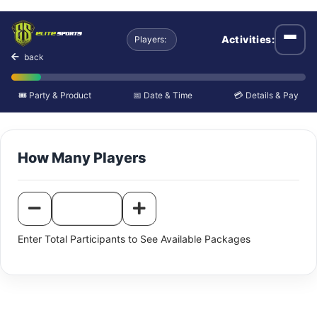
Individual Paintball an
Activities:
Players:
Open
back
🎟️ Party & Product
📅 Date & Time
💳 Details & Pay
How Many Players
Enter Total Participants to See Available Packages