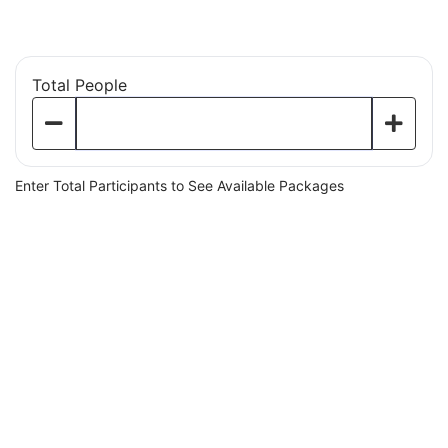
Baseball Simulators
Total People
Enter Total Participants to See Available Packages