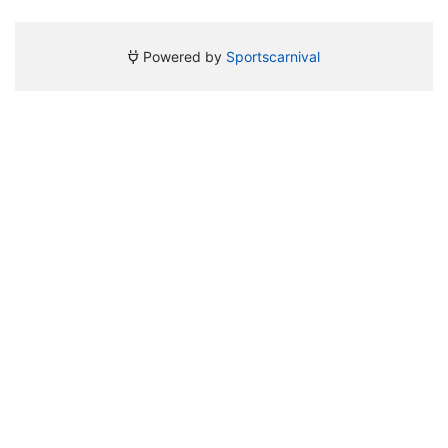
Powered by
Sportscarnival