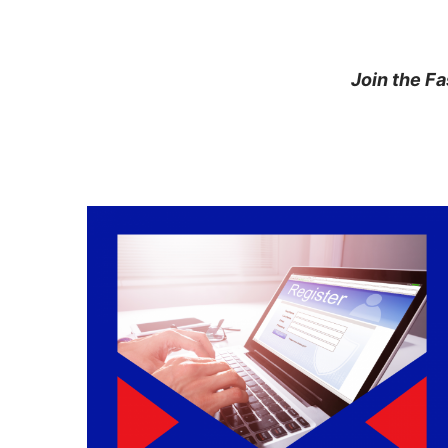
Join the F