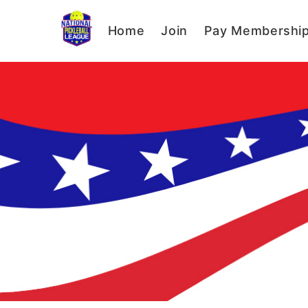
Home
Join
Pay Membershi