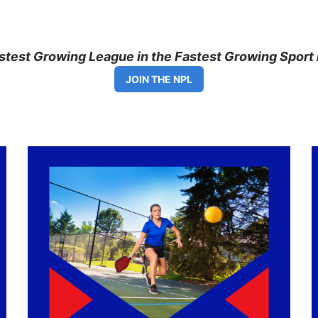
astest Growing League in the Fastest Growing Sport 
JOIN THE NPL