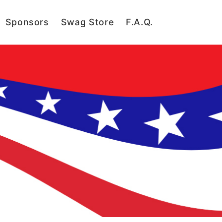
Sponsors
Swag Store
F.A.Q.