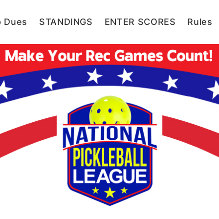
p Dues
STANDINGS
ENTER SCORES
Rules