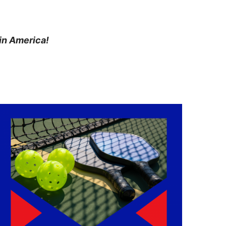
in America!