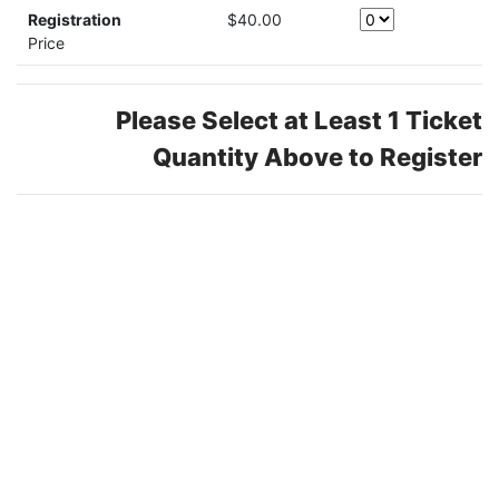
Registration
$40.00
Price
Please Select at Least 1 Ticket
Quantity Above to Register