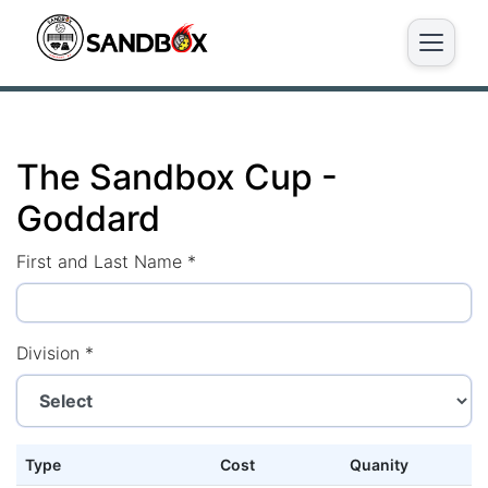
The Sandbox Cup -
Goddard
First and Last Name
*
Division
*
Type
Cost
Quanity