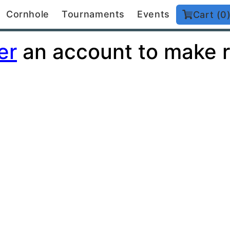
Cornhole
Tournaments
Events
Cart (0
er
an account to make r