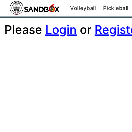
Volleyball
Pickleball
Please
Login
or
Regist