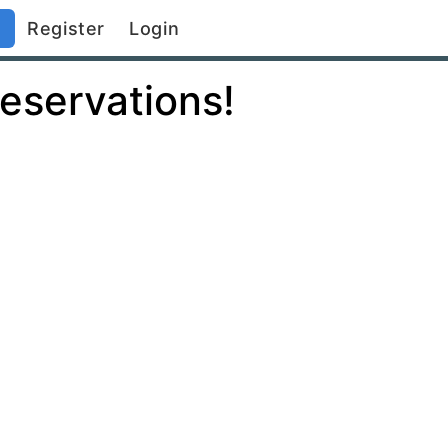
)
Register
Login
eservations!