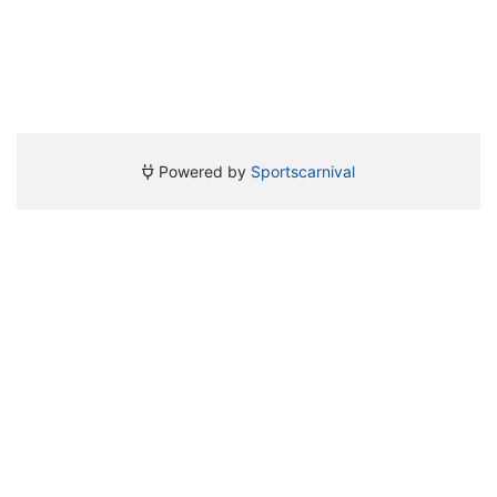
Powered by
Sportscarnival