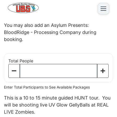
2026 Ultimate Zombie
You may also add an Asylum Presents:
BloodRidge - Processing Company during
booking.
Total People
Enter Total Participants to See Available Packages
This is a 10 to 15 minute guided HUNT tour. You
will be shooting live UV Glow GellyBalls at REAL
LIVE Zombies.