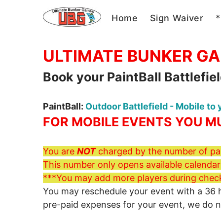
Home
Sign Waiver
*
Private PaintBall 
ULTIMATE BUNKER G
Book your PaintBall Battlefie
PaintBall:
Outdoor Battlefield - Mobile to
FOR MOBILE EVENTS YOU MU
You are
NOT
charged by the number of par
This number only opens available calendars
***You may add more players during chec
You may reschedule your event with a 36 hou
pre-paid expenses for your event, we do 