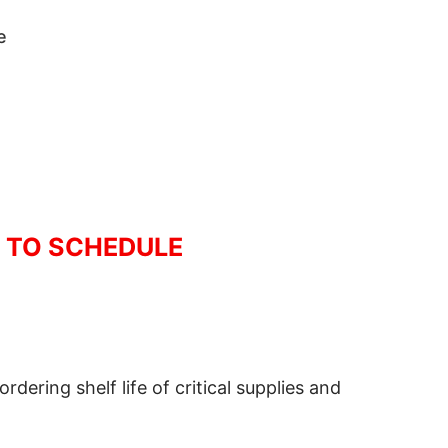
e
R TO SCHEDULE
ering shelf life of critical supplies and