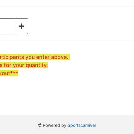
ticipants you enter above.
 for your quantity.
kout***
Powered by
Sportscarnival