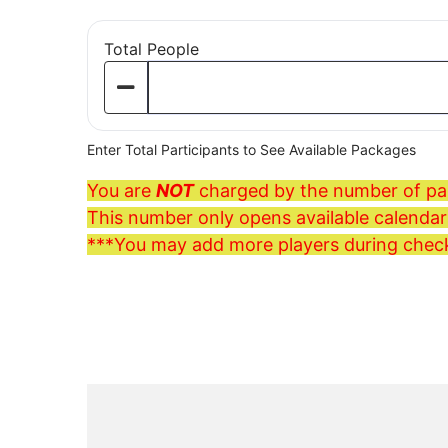
Total People
Enter Total Participants to See Available Packages
You are
NOT
charged by the number of par
This number only opens available calendars
***You may add more players during chec