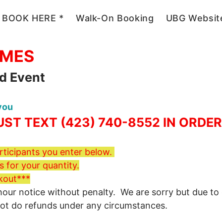
 BOOK HERE *
Walk-On Booking
UBG Websit
2026
AMES
ld Event
 you
ST TEXT (423) 740-8552 IN ORDE
ticipants you enter below.
 for your quantity.
kout***
r notice without penalty. We are sorry but due to ord
not do refunds under any circumstances.