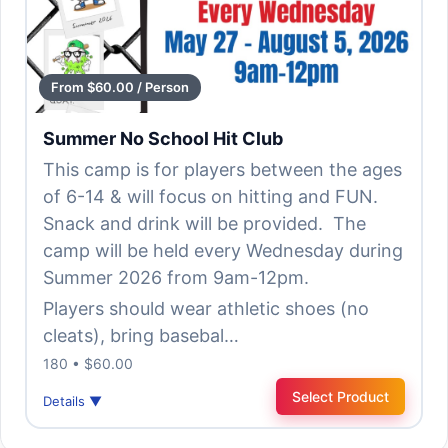
From $60.00 / Person
Summer No School Hit Club
This camp is for players between the ages
of 6-14 & will focus on hitting and FUN.
Snack and drink will be provided. The
camp will be held every Wednesday during
Summer 2026 from 9am-12pm.
Players should wear athletic shoes (no
cleats), bring basebal…
180 • $60.00
Select Product
Details ▼