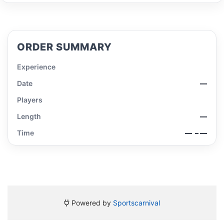
ORDER SUMMARY
Experience
Date
—
Players
Length
—
Time
—
– —
Powered by
Sportscarnival