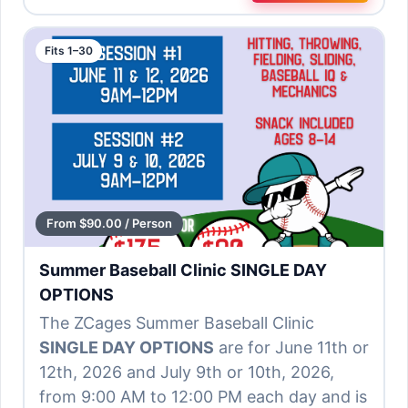
Fits 1–30
From $90.00 / Person
Summer Baseball Clinic SINGLE DAY
OPTIONS
The ZCages Summer Baseball Clinic
SINGLE DAY OPTIONS
are for June 11th or
12th, 2026 and July 9th or 10th, 2026,
from 9:00 AM to 12:00 PM each day and is