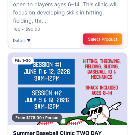
open to players ages 6–14. This clinic will
focus on developing skills in hitting,
fielding, thr…
180 • $90.00
Select Product
Details ▼
Fits 1–30
From $175.00 / Person
Summer Baseball Clinic TWO DAY