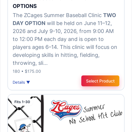
OPTIONS
The ZCages Summer Baseball Clinic
TWO
DAY OPTION
will be held on June 11–12,
2026 and July 9-10, 2026, from 9:00 AM
to 12:00 PM each day and is open to
players ages 6–14. This clinic will focus on
developing skills in hitting, fielding,
throwing, sli…
180 • $175.00
Select Product
Details ▼
Fits 1–30