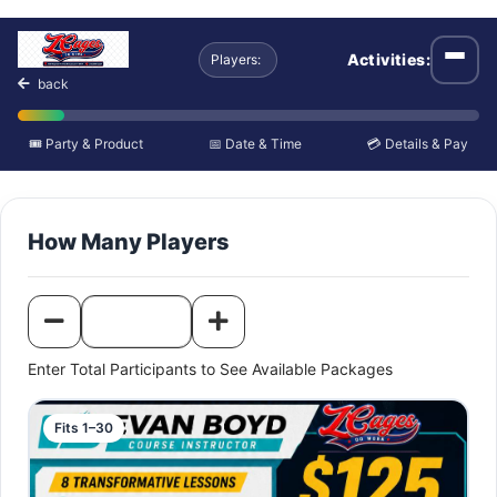
Camp or Clinic Schedu
Activities:
Players:
Open
back
🎟️ Party & Product
📅 Date & Time
💳 Details & Pay
How Many Players
Enter Total Participants to See Available Packages
Fits 1–30