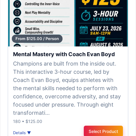
From $125.00 / Person
Mental Mastery with Coach Evan Boyd
Champions are built from the inside out.
This interactive 3-hour course, led by
Coach Evan Boyd, equips athletes with
the mental skills needed to perform with
confidence, overcome adversity, and stay
focused under pressure. Through eight
transformati…
180 • $125.00
Select Product
Details ▼