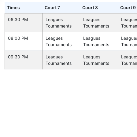
Times
Court 7
Court 8
Court 9
06:30 PM
Leagues
Leagues
League
Tournaments
Tournaments
Tourna
08:00 PM
Leagues
Leagues
League
Tournaments
Tournaments
Tourna
09:30 PM
Leagues
Leagues
League
Tournaments
Tournaments
Tourna