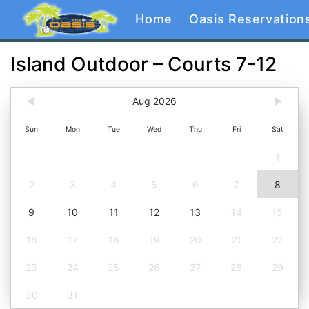
Home
Oasis Reservation
Island Outdoor – Courts 7-12
Aug 2026
Sun
Mon
Tue
Wed
Thu
Fri
Sat
1
2
3
4
5
6
7
8
9
10
11
12
13
14
15
16
17
18
19
20
21
22
23
24
25
26
27
28
29
30
31