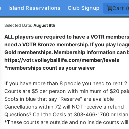
s
Island Reservations
Club Signup
Cart (
Selected Date:
August 8th
ALL players are required to have a VOTR membershi
need a VOTR Bronze membership. If you play leagu
Gold memberships. Membership information can b
https://votr.volleyballlife.com/member/levels
*memberships count as your waiver
If you have more than 8 people you need to rent 2
Courts are $5 per person with minimum of $20 pai
Spots in blue that say "Reserve" are available
Cancellations within 72 will NOT receive a refund
Questions? Call the Oasis at 303-466-1760 or Isl
*These courts are outside and no inside courts wil