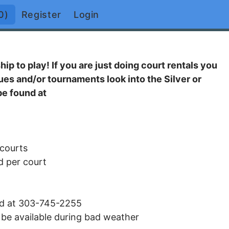
0)
Register
Login
p to play! If you are just doing court rentals you
es and/or tournaments look into the Silver or
e found at
 courts
d per court
and at 303-745-2255
l be available during bad weather