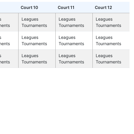
Court 10
Court 11
Court 12
s
Leagues
Leagues
Leagues
ments
Tournaments
Tournaments
Tournaments
s
Leagues
Leagues
Leagues
ments
Tournaments
Tournaments
Tournaments
s
Leagues
Leagues
Leagues
ments
Tournaments
Tournaments
Tournaments