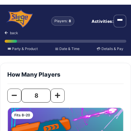
Outdoor Fields
Activities:
Players:
8
Open
back
🎟️ Party & Product
📅 Date & Time
💳 Details & Pay
How Many Players
Fits 8–20