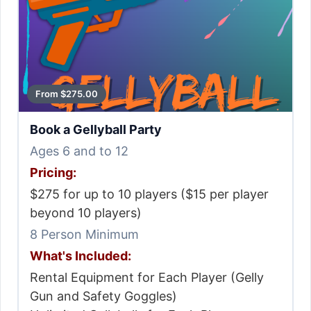
From $275.00
Book a Gellyball Party
Ages 6 and to 12
Pricing:
$275 for up to 10 players ($15 per player
beyond 10 players)
8 Person Minimum
What's Included:
Rental Equipment for Each Player (Gelly
Gun and Safety Goggles)