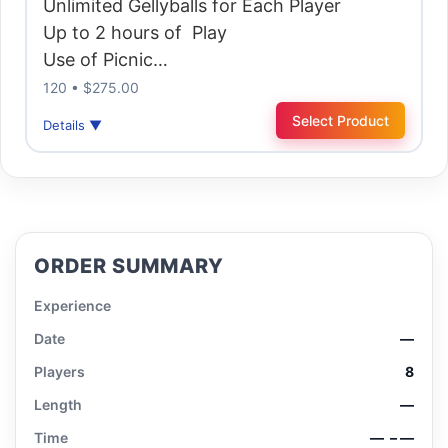
Unlimited Gellyballs for Each Player
Up to 2 hours of Play
Use of Picnic…
120 • $275.00
Select Product
Details ▼
ORDER SUMMARY
Experience
Date
—
Players
8
Length
—
Time
—
– —