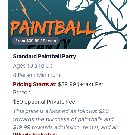
From $39.99 / Person
Standard Paintball Party
Ages 10 and Up
8 Person Minimum
Pricing Starts at:
$39.99 (+tax) Per
Person
$50 optional Private Fee
This price is allocated as follows: $20
towards the purchase of paintballs and
$19.99 towards admission, rental, and air
.