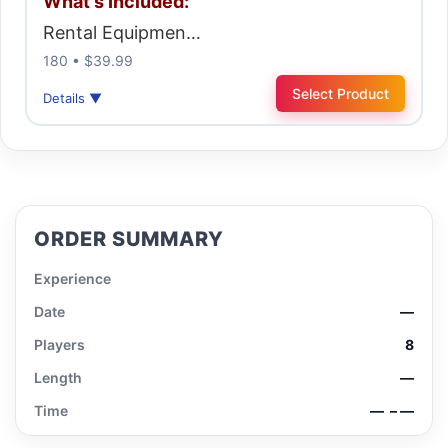
What's Included:
Rental Equipmen…
180 • $39.99
Select Product
Details ▼
ORDER SUMMARY
Experience
Date
—
Players
8
Length
—
Time
—
– —