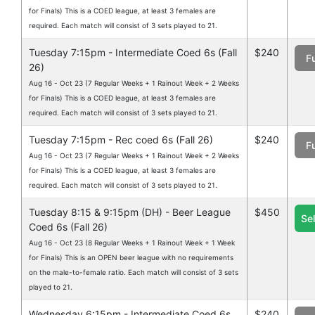
for Finals) This is a COED league, at least 3 females are
required. Each match will consist of 3 sets played to 21.
Tuesday 7:15pm - Intermediate Coed 6s (Fall
$240
Fu
26)
Aug 16 - Oct 23 (7 Regular Weeks + 1 Rainout Week + 2 Weeks
for Finals) This is a COED league, at least 3 females are
required. Each match will consist of 3 sets played to 21.
Tuesday 7:15pm - Rec coed 6s (Fall 26)
$240
Fu
Aug 16 - Oct 23 (7 Regular Weeks + 1 Rainout Week + 2 Weeks
for Finals) This is a COED league, at least 3 females are
required. Each match will consist of 3 sets played to 21.
Tuesday 8:15 & 9:15pm (DH) - Beer League
$450
Se
Coed 6s (Fall 26)
Aug 16 - Oct 23 (8 Regular Weeks + 1 Rainout Week + 1 Week
for Finals) This is an OPEN beer league with no requirements
on the male-to-female ratio. Each match will consist of 3 sets
played to 21.
Wednesday 6:15pm - Intermediate Coed 6s
$240