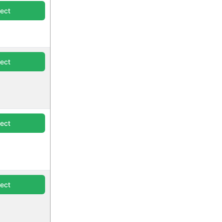
lect
lect
lect
lect