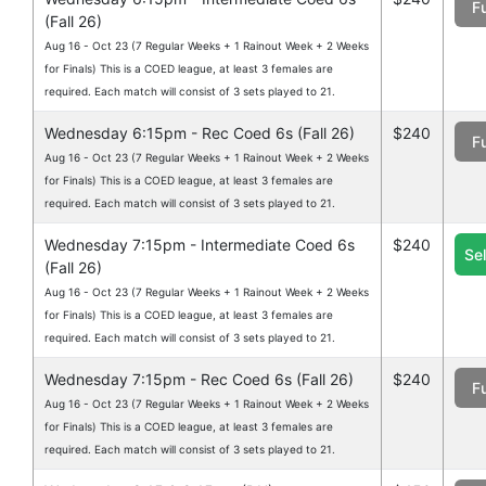
Fu
(Fall 26)
Aug 16 - Oct 23 (7 Regular Weeks + 1 Rainout Week + 2 Weeks
for Finals) This is a COED league, at least 3 females are
required. Each match will consist of 3 sets played to 21.
Wednesday 6:15pm - Rec Coed 6s (Fall 26)
$240
Fu
Aug 16 - Oct 23 (7 Regular Weeks + 1 Rainout Week + 2 Weeks
for Finals) This is a COED league, at least 3 females are
required. Each match will consist of 3 sets played to 21.
Wednesday 7:15pm - Intermediate Coed 6s
$240
Se
(Fall 26)
Aug 16 - Oct 23 (7 Regular Weeks + 1 Rainout Week + 2 Weeks
for Finals) This is a COED league, at least 3 females are
required. Each match will consist of 3 sets played to 21.
Wednesday 7:15pm - Rec Coed 6s (Fall 26)
$240
Fu
Aug 16 - Oct 23 (7 Regular Weeks + 1 Rainout Week + 2 Weeks
for Finals) This is a COED league, at least 3 females are
required. Each match will consist of 3 sets played to 21.