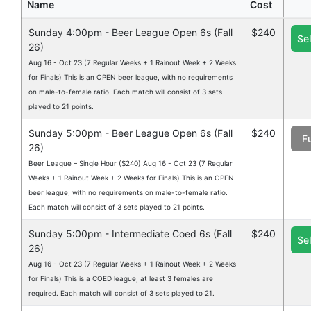
Name
Cost
Sunday 4:00pm - Beer League Open 6s (Fall
$240
Se
26)
Aug 16 - Oct 23 (7 Regular Weeks + 1 Rainout Week + 2 Weeks
for Finals) This is an OPEN beer league, with no requirements
on male-to-female ratio. Each match will consist of 3 sets
played to 21 points.
Sunday 5:00pm - Beer League Open 6s (Fall
$240
Fu
26)
Beer League – Single Hour ($240) Aug 16 - Oct 23 (7 Regular
Weeks + 1 Rainout Week + 2 Weeks for Finals) This is an OPEN
beer league, with no requirements on male-to-female ratio.
Each match will consist of 3 sets played to 21 points.
Sunday 5:00pm - Intermediate Coed 6s (Fall
$240
Se
26)
Aug 16 - Oct 23 (7 Regular Weeks + 1 Rainout Week + 2 Weeks
for Finals) This is a COED league, at least 3 females are
required. Each match will consist of 3 sets played to 21.