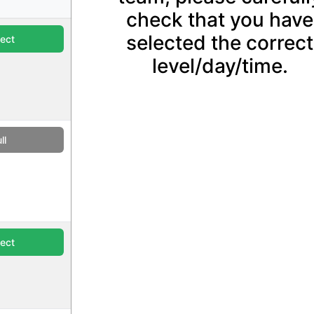
check that you have
selected the correct
lect
level/day/time.
ll
lect