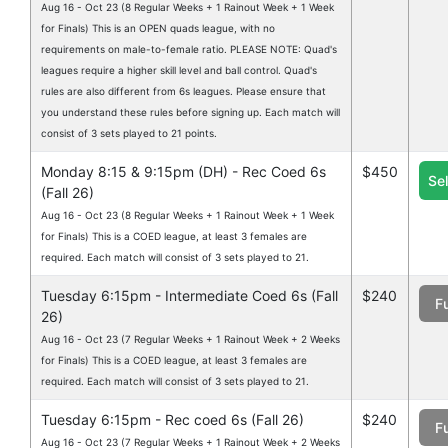
Aug 16 - Oct 23 (8 Regular Weeks + 1 Rainout Week + 1 Week
for Finals) This is an OPEN quads league, with no
requirements on male-to-female ratio. PLEASE NOTE: Quad's
leagues require a higher skill level and ball control. Quad's
rules are also different from 6s leagues. Please ensure that
you understand these rules before signing up. Each match will
consist of 3 sets played to 21 points.
Monday 8:15 & 9:15pm (DH) - Rec Coed 6s
$450
Se
(Fall 26)
Aug 16 - Oct 23 (8 Regular Weeks + 1 Rainout Week + 1 Week
for Finals) This is a COED league, at least 3 females are
required. Each match will consist of 3 sets played to 21.
Tuesday 6:15pm - Intermediate Coed 6s (Fall
$240
Fu
26)
Aug 16 - Oct 23 (7 Regular Weeks + 1 Rainout Week + 2 Weeks
for Finals) This is a COED league, at least 3 females are
required. Each match will consist of 3 sets played to 21.
Tuesday 6:15pm - Rec coed 6s (Fall 26)
$240
Fu
Aug 16 - Oct 23 (7 Regular Weeks + 1 Rainout Week + 2 Weeks