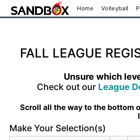
Home
Volleyball
P
FALL LEAGUE REGI
Unsure which level
Check out our
League D
Scroll all the way to the bottom
Make Your Selection(s)