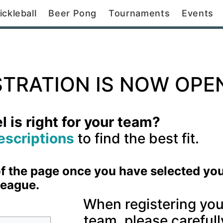
ickleball
Beer Pong
Tournaments
Events
STRATION IS NOW OPE
 is right for your team?
escriptions
to find the best fit.
 of the page once you have selected yo
league.
When registering you
team, please carefull