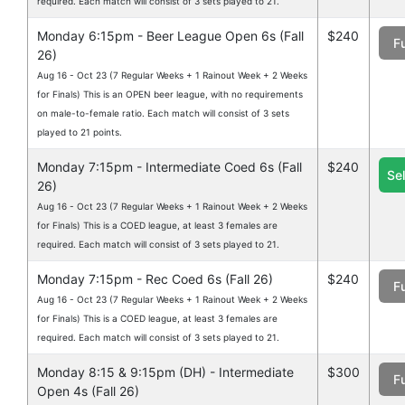
required. Each match will consist of 3 sets played to 21.
Monday 6:15pm - Beer League Open 6s (Fall
$240
Fu
26)
Aug 16 - Oct 23 (7 Regular Weeks + 1 Rainout Week + 2 Weeks
for Finals) This is an OPEN beer league, with no requirements
on male-to-female ratio. Each match will consist of 3 sets
played to 21 points.
Monday 7:15pm - Intermediate Coed 6s (Fall
$240
Se
26)
Aug 16 - Oct 23 (7 Regular Weeks + 1 Rainout Week + 2 Weeks
for Finals) This is a COED league, at least 3 females are
required. Each match will consist of 3 sets played to 21.
Monday 7:15pm - Rec Coed 6s (Fall 26)
$240
Fu
Aug 16 - Oct 23 (7 Regular Weeks + 1 Rainout Week + 2 Weeks
for Finals) This is a COED league, at least 3 females are
required. Each match will consist of 3 sets played to 21.
Monday 8:15 & 9:15pm (DH) - Intermediate
$300
Fu
Open 4s (Fall 26)