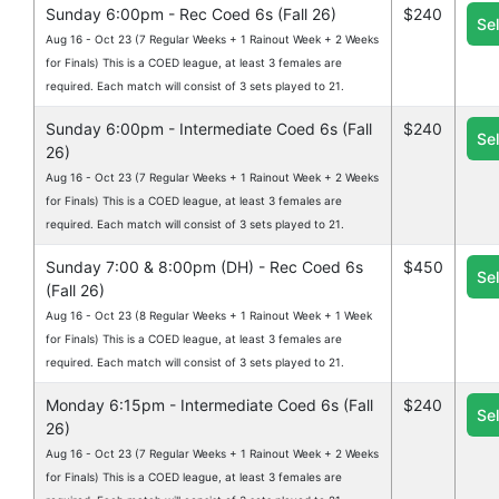
Sunday 6:00pm - Rec Coed 6s (Fall 26)
$240
Se
Aug 16 - Oct 23 (7 Regular Weeks + 1 Rainout Week + 2 Weeks
for Finals) This is a COED league, at least 3 females are
required. Each match will consist of 3 sets played to 21.
Sunday 6:00pm - Intermediate Coed 6s (Fall
$240
Se
26)
Aug 16 - Oct 23 (7 Regular Weeks + 1 Rainout Week + 2 Weeks
for Finals) This is a COED league, at least 3 females are
required. Each match will consist of 3 sets played to 21.
Sunday 7:00 & 8:00pm (DH) - Rec Coed 6s
$450
Se
(Fall 26)
Aug 16 - Oct 23 (8 Regular Weeks + 1 Rainout Week + 1 Week
for Finals) This is a COED league, at least 3 females are
required. Each match will consist of 3 sets played to 21.
Monday 6:15pm - Intermediate Coed 6s (Fall
$240
Se
26)
Aug 16 - Oct 23 (7 Regular Weeks + 1 Rainout Week + 2 Weeks
for Finals) This is a COED league, at least 3 females are