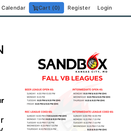
Calendar
Cart (0)
Register
Login
N
ur
r
y