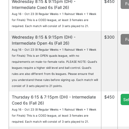
Wednesday 8:15 & 9:15pm (DH) -
$450
Fu
Intermediate Coed 6s (Fall 26)
Aug 16 - Oct 23 (8 Regular Weeks + 1 Rainout Week + 1 Week
for Finals) This is a COED league, at least 3 females are
required. Each match will consist of 3 sets played to 21.
Wednesday 8:15 & 9:15pm (DH) -
$300
Fu
Intermediate Open 4s (Fall 26)
Aug 16 - Oct 23 (8 Regular Weeks + 1 Rainout Week + 1 Week
for Finals) This is an OPEN quads league, with no
requirements on male-to-female ratio. PLEASE NOTE: Quad's
leagues require a higher skill level and ball control. Quad's
rules are also different from 6s leagues. Please ensure that
you understand these rules before signing up. Each match will
consist of 3 sets played to 21 points.
Thursday 6:15 & 7:15pm (DH) - Intermediate
$450
Se
Coed 6s (Fall 26)
Aug 16 - Oct 23 (8 Regular Weeks + 1 Rainout Week + 1 Week
for Finals) This is a COED league, at least 3 females are
required. Each match will consist of 3 sets played to 21.