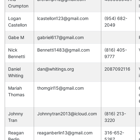
Crumpton
Logan
lcastellon123@gmail.com
(954) 682-
Castellon
2049
Gabe M
gabriel617@gmail.com
Nick
Bennetti1483@gmail.com
(816) 405-
Bennetti
9777
Daniel
dan@whitings.org
2087092116
Whiting
Mariah
thomgirl15@gmail.com
Thomas
Johnny
Johnnytran2013@icloud.com
(816) 213-
Tran
3220
Reagan
reaganberlin13@gmail.com
316-652-
Berlin
5267