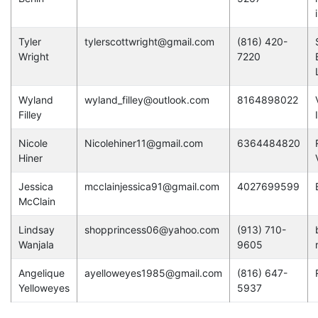
Tyler
tylerscottwright@gmail.com
(816) 420-
Wright
7220
Wyland
wyland_filley@outlook.com
8164898022
Filley
Nicole
Nicolehiner11@gmail.com
6364484820
Hiner
Jessica
mcclainjessica91@gmail.com
4027699599
McClain
Lindsay
shopprincess06@yahoo.com
(913) 710-
Wanjala
9605
Angelique
ayelloweyes1985@gmail.com
(816) 647-
Yelloweyes
5937