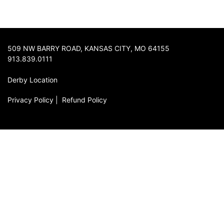
509 NW BARRY ROAD, KANSAS CITY, MO 64155
913.839.0111
Derby Location
Privacy Policy
|
Refund Policy