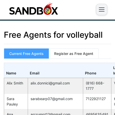
Free Agents for volleyball
Current Free Agents
Register as Free Agent
Name
Email
Phone
I
Alix Smith
alix.donnici@gmail.com
(816) 668-
1777
Sara
sarabearp07@gmail.com
7122921127
Pauley
Ana
arcrumpt12@gmail.com
4695635491