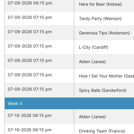
07-09-2026 06:15 pm
Here for Beer (Kidwai)
07-09-2026 07:15 pm
Tardy Party (Wierson)
07-09-2026 07:15 pm
Generous Tips (Anderson)
07-09-2026 07:15 pm
L-City (Cardiff)
07-09-2026 07:15 pm
Aiden (Janes)
07-09-2026 07:15 pm
How I Set Your Mother (Sas
07-09-2026 07:15 pm
Spicy Balls (Sanderford)
Week
6
07-16-2026 06:15 pm
Aiden (Janes)
07-16-2026 06:15 pm
Drinking Team (Francis)