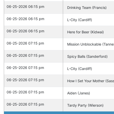
06-25-2026 06:15 pm
Drinking Team (Francis)
06-25-2026 06:15 pm
L-City (Cardiff)
06-25-2026 06:15 pm
Here for Beer (Kidwai)
06-25-2026 07:15 pm
Mission Unblockable (Tanne
06-25-2026 07:15 pm
Spicy Balls (Sanderford)
06-25-2026 07:15 pm
L-City (Cardiff)
06-25-2026 07:15 pm
How I Set Your Mother (Sas
06-25-2026 07:15 pm
Aiden (Janes)
06-25-2026 07:15 pm
Tardy Party (Wierson)