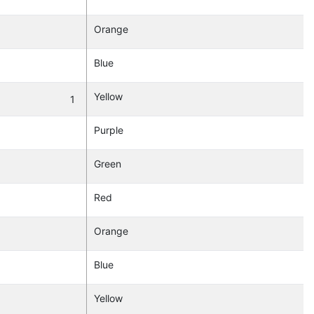
Orange
Blue
Yellow
1
Purple
Green
Red
Orange
Blue
Yellow