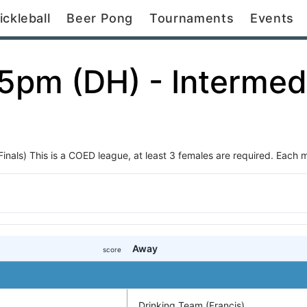
ickleball
Beer Pong
Tournaments
Events
15pm (DH) - Intermed
als) This is a COED league, at least 3 females are required. Each ma
Away
score
Drinking Team (Francis)