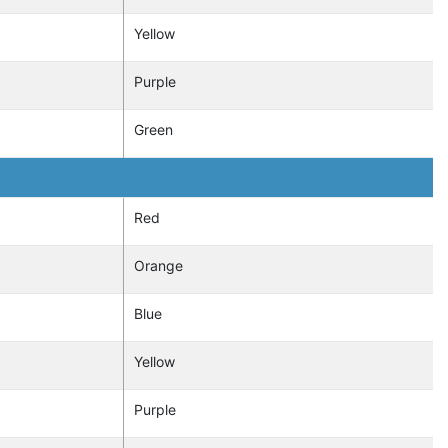
Yellow
Purple
Green
Red
Orange
Blue
Yellow
Purple