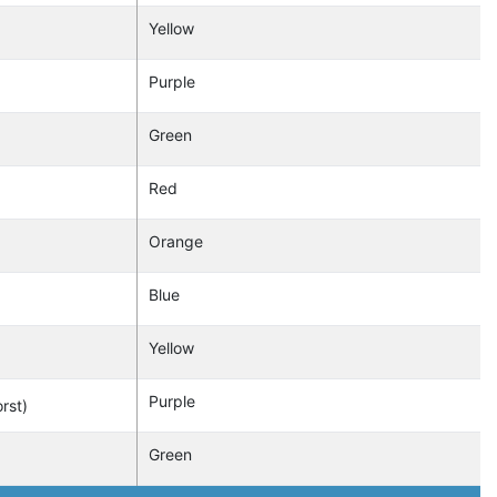
Yellow
Purple
Green
Red
Orange
Blue
Yellow
Purple
rst)
Green