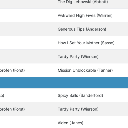
The Dig Lebowski (Abbott)
Awkward High Fives (Warren)
Generous Tips (Anderson)
How I Set Your Mother (Sasso)
Tardy Party (Wierson)
profen (Forst)
Mission Unblockable (Tanner)
so)
Spicy Balls (Sanderford)
profen (Forst)
Tardy Party (Wierson)
Aiden (Janes)