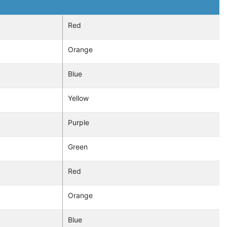
Red
Orange
Blue
Yellow
Purple
Green
Red
Orange
Blue