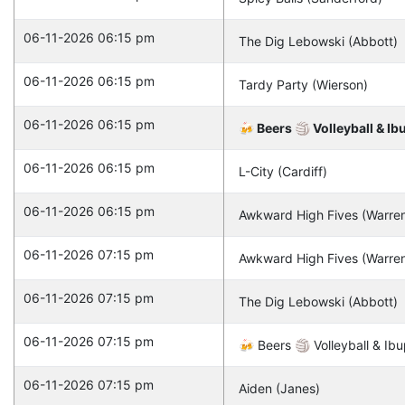
06-11-2026 06:15 pm
The Dig Lebowski (Abbott)
06-11-2026 06:15 pm
Tardy Party (Wierson)
06-11-2026 06:15 pm
🍻 Beers 🏐 Volleyball & Ib
06-11-2026 06:15 pm
L-City (Cardiff)
06-11-2026 06:15 pm
Awkward High Fives (Warre
06-11-2026 07:15 pm
Awkward High Fives (Warre
06-11-2026 07:15 pm
The Dig Lebowski (Abbott)
06-11-2026 07:15 pm
🍻 Beers 🏐 Volleyball & Ibu
06-11-2026 07:15 pm
Aiden (Janes)