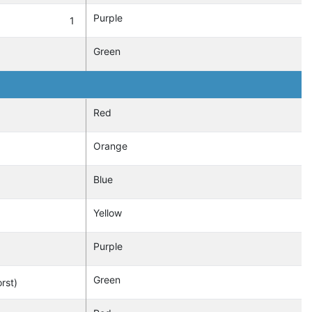
Purple
1
Green
Red
Orange
Blue
Yellow
Purple
Green
rst)