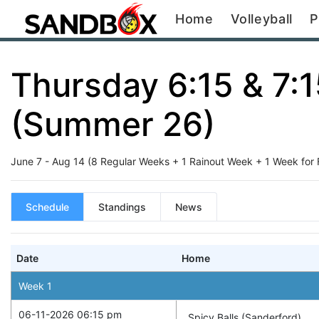
Home
Volleyball
P
Thursday 6:15 & 7:
(Summer 26)
June 7 - Aug 14 (8 Regular Weeks + 1 Rainout Week + 1 Week for Fin
Schedule
Standings
News
Date
Home
Week
1
06-11-2026 06:15 pm
Spicy Balls (Sanderford)