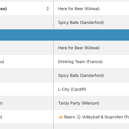
sso)
2
Here for Beer (Kidwai)
Spicy Balls (Sanderford)
Here for Beer (Kidwai)
so)
Drinking Team (Francis)
Spicy Balls (Sanderford)
L-City (Cardiff)
r)
Tardy Party (Wierson)
n)
🍻 Beers 🏐 Volleyball & Ibuprofen (Fo