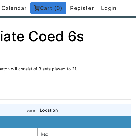
Calendar
Cart (0)
Register
Login
iate Coed 6s
tch will consist of 3 sets played to 21.
Location
score
Red