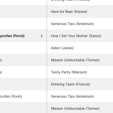
Here for Beer (Kidwai)
Generous Tips (Anderson)
uprofen (Forst)
2
How I Set Your Mother (Sasso)
Aiden (Janes)
n)
Mission Unblockable (Tanner)
n)
Tardy Party (Wierson)
Drinking Team (Francis)
profen (Forst)
Generous Tips (Anderson)
Mission Unblockable (Tanner)