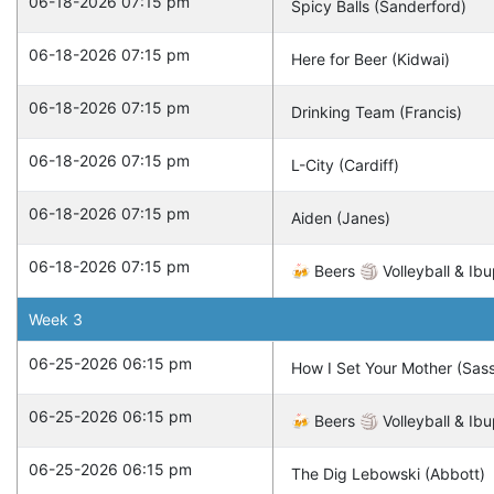
06-18-2026 07:15 pm
Spicy Balls (Sanderford)
06-18-2026 07:15 pm
Here for Beer (Kidwai)
06-18-2026 07:15 pm
Drinking Team (Francis)
06-18-2026 07:15 pm
L-City (Cardiff)
06-18-2026 07:15 pm
Aiden (Janes)
06-18-2026 07:15 pm
🍻 Beers 🏐 Volleyball & Ibu
Week
3
06-25-2026 06:15 pm
How I Set Your Mother (Sas
06-25-2026 06:15 pm
🍻 Beers 🏐 Volleyball & Ibu
06-25-2026 06:15 pm
The Dig Lebowski (Abbott)