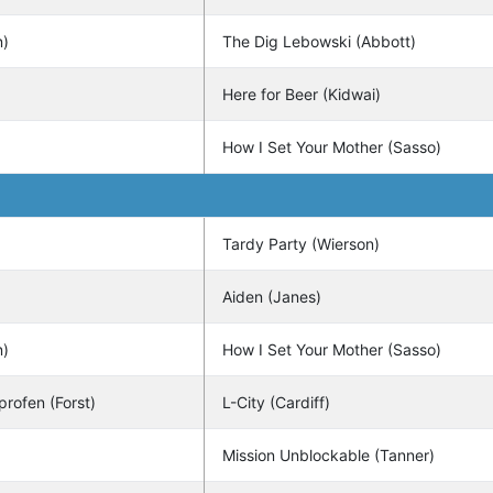
n)
The Dig Lebowski (Abbott)
Here for Beer (Kidwai)
How I Set Your Mother (Sasso)
Tardy Party (Wierson)
Aiden (Janes)
n)
How I Set Your Mother (Sasso)
profen (Forst)
L-City (Cardiff)
Mission Unblockable (Tanner)