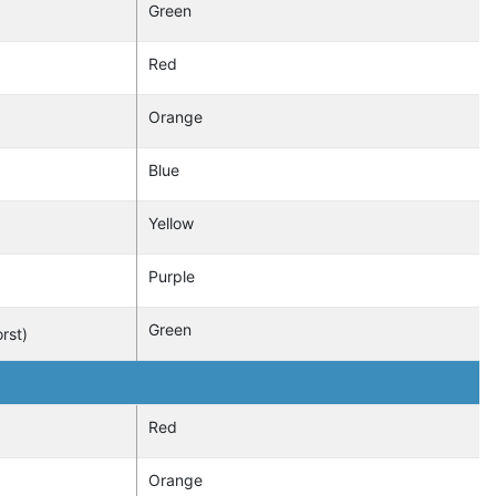
Green
Red
Orange
Blue
Yellow
Purple
Green
rst)
Red
Orange