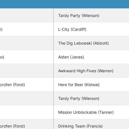
Tardy Party (Wierson)
r)
L-City (Cardiff)
The Dig Lebowski (Abbott)
so)
Aiden (Janes)
Awkward High Fives (Warren)
profen (Forst)
Here for Beer (Kidwai)
Tardy Party (Wierson)
Mission Unblockable (Tanner)
profen (Forst)
Drinking Team (Francis)