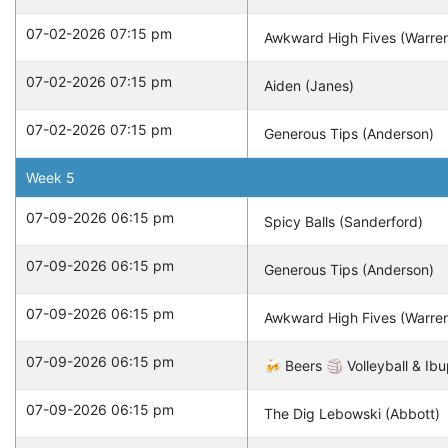
07-02-2026 07:15 pm
Awkward High Fives (Warre
07-02-2026 07:15 pm
Aiden (Janes)
07-02-2026 07:15 pm
Generous Tips (Anderson)
Week
5
07-09-2026 06:15 pm
Spicy Balls (Sanderford)
07-09-2026 06:15 pm
Generous Tips (Anderson)
07-09-2026 06:15 pm
Awkward High Fives (Warre
07-09-2026 06:15 pm
🍻 Beers 🏐 Volleyball & Ibu
07-09-2026 06:15 pm
The Dig Lebowski (Abbott)