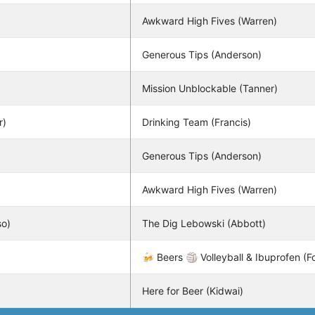
Awkward High Fives (Warren)
Generous Tips (Anderson)
Mission Unblockable (Tanner)
r)
Drinking Team (Francis)
Generous Tips (Anderson)
Awkward High Fives (Warren)
so)
The Dig Lebowski (Abbott)
🍻 Beers 🏐 Volleyball & Ibuprofen (Fo
Here for Beer (Kidwai)