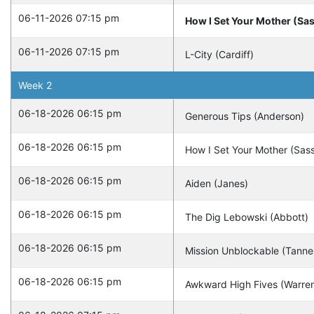
06-11-2026 07:15 pm
How I Set Your Mother (Sa
06-11-2026 07:15 pm
L-City (Cardiff)
Week
2
06-18-2026 06:15 pm
Generous Tips (Anderson)
06-18-2026 06:15 pm
How I Set Your Mother (Sas
06-18-2026 06:15 pm
Aiden (Janes)
06-18-2026 06:15 pm
The Dig Lebowski (Abbott)
06-18-2026 06:15 pm
Mission Unblockable (Tanne
06-18-2026 06:15 pm
Awkward High Fives (Warre