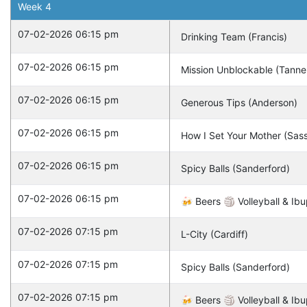
Week
4
07-02-2026 06:15 pm
Drinking Team (Francis)
07-02-2026 06:15 pm
Mission Unblockable (Tanne
07-02-2026 06:15 pm
Generous Tips (Anderson)
07-02-2026 06:15 pm
How I Set Your Mother (Sas
07-02-2026 06:15 pm
Spicy Balls (Sanderford)
07-02-2026 06:15 pm
🍻 Beers 🏐 Volleyball & Ibu
07-02-2026 07:15 pm
L-City (Cardiff)
07-02-2026 07:15 pm
Spicy Balls (Sanderford)
07-02-2026 07:15 pm
🍻 Beers 🏐 Volleyball & Ibu