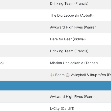
Drinking Team (Francis)
The Dig Lebowski (Abbott)
Awkward High Fives (Warren)
Here for Beer (Kidwai)
Drinking Team (Francis)
so)
Mission Unblockable (Tanner)
🍻 Beers 🏐 Volleyball & Ibuprofen (Fo
Awkward High Fives (Warren)
L-City (Cardiff)