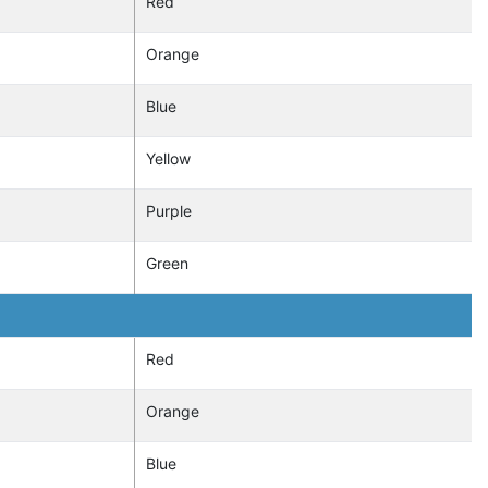
Red
Orange
Blue
Yellow
Purple
Green
Red
Orange
Blue