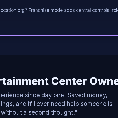
location org? Franchise mode adds central controls, rol
rtainment Center Owne
perience since day one. Saved money, I
ings, and if I ever need help someone is
p without a second thought."