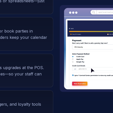
ms or spreadsheets—just
or book parties in
nders keep your calendar
ss upgrades at the POS.
ices—so your staff can
gers, and loyalty tools