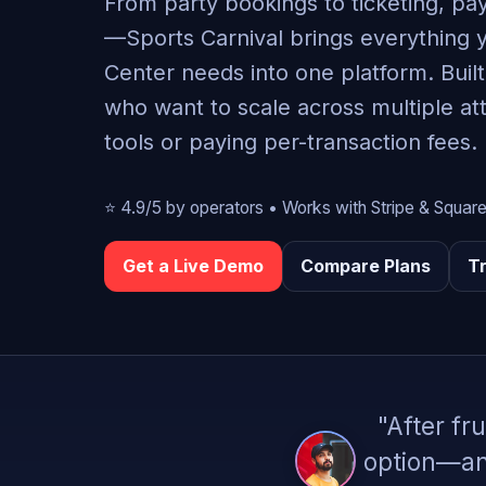
From party bookings to ticketing, 
—Sports Carnival brings everything 
Center needs into one platform. Buil
who want to scale across multiple att
tools or paying per-transaction fees.
⭐ 4.9/5 by operators • Works with Stripe & Squar
Get a Live Demo
Compare Plans
Tr
"After fr
option—and