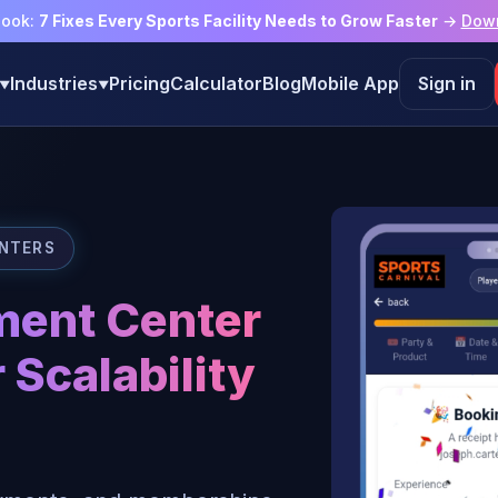
book:
7 Fixes Every Sports Facility Needs to Grow Faster
→
Dow
Industries
Pricing
Calculator
Blog
Mobile App
Sign in
▼
▼
ENTERS
ment Center
 Scalability