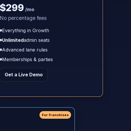
$299
/mo
No percentage fees
Everything in Growth
Unlimited
admin seats
Advanced lane rules
Memberships & parties
Get a Live Demo
For franchises