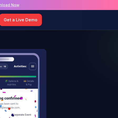
nload Now
Get a Live Demo