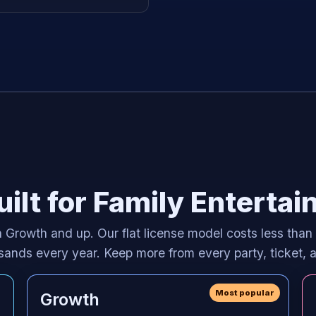
ilt for Family Enterta
 Growth and up. Our flat license model costs less than
ousands every year. Keep more from every party, ticket,
Most popular
Growth