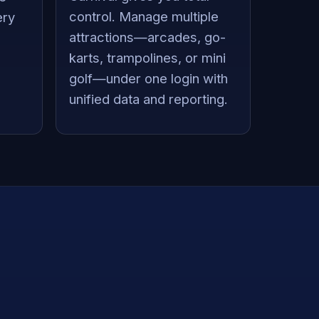
control. Manage multiple
ery
attractions—arcades, go-
karts, trampolines, or mini
golf—under one login with
unified data and reporting.