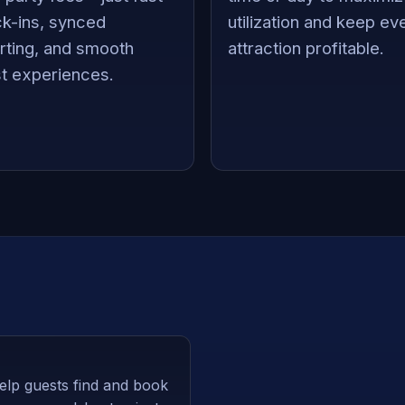
k-ins, synced
utilization and keep ev
rting, and smooth
attraction profitable.
t experiences.
elp guests find and book