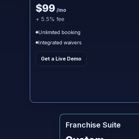
$99
/mo
+ 5.5% fee
Unlimited booking
Integrated waivers
Get a Live Demo
Franchise Suite