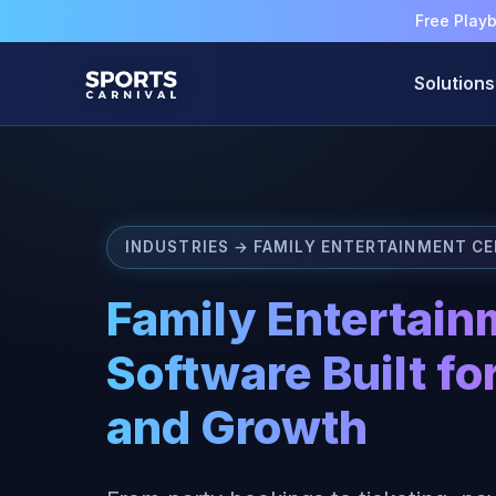
Free Play
Solutions
INDUSTRIES → FAMILY ENTERTAINMENT C
Family Entertain
Software Built for
and Growth