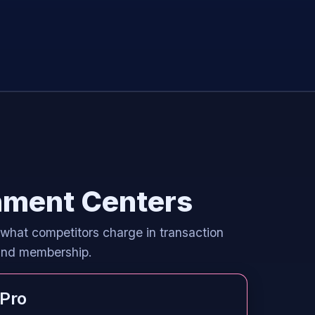
inment Centers
 what competitors charge in transaction
 and membership.
Pro