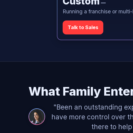
Custom
—
Running a franchise or multi-
Talk to Sales
What Family Ente
"Been an outstanding ex
have more control over th
there to hel