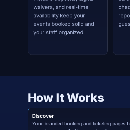
waivers, and real-time
chec
availability keep your
repo
events booked solid and
gues
your staff organized.
How It Works
Discover
Your branded booking and ticketing pages h