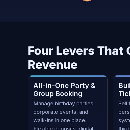
Four Levers That
Revenue
All-in-One Party &
Bui
Group Booking
Tic
Manage birthday parties,
Sell 
corporate events, and
pers
walk-ins in one place.
syst
Flexible deposits, digital
thir