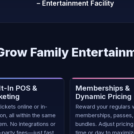
– Entertainment Facility
 Grow Family Entertain
lt-In POS &
Memberships &
keting
Dynamic Pricing
tickets online or in-
Reward your regulars 
on, all within the same
memberships, passes,
em. No integrations or
bundles. Adjust pricing
d-party fees—just fast
time or day to maximi