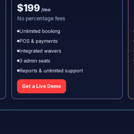
$199
/mo
No percentage fees
Unlimited booking
POS & payments
Integrated waivers
3 admin seats
Reports & unlimited support
Get a Live Demo