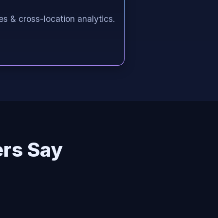
es & cross-location analytics.
rs Say