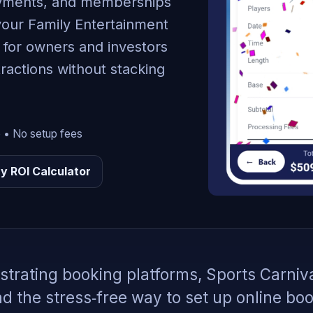
payments, and memberships
your Family Entertainment
t for owners and investors
ractions without stacking
e • No setup fees
y ROI Calculator
ustrating booking platforms, Sports Carniv
 the stress‑free way to set up online bo