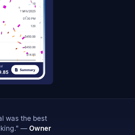
al was the best
oking." —
Owner