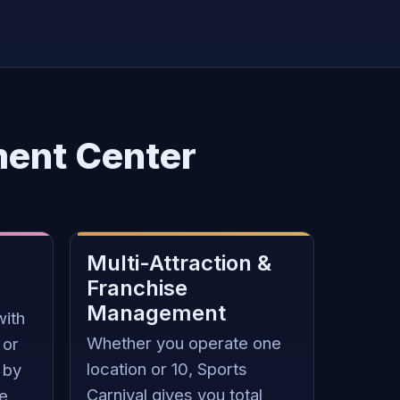
ment Center
Multi-Attraction &
Franchise
Management
with
Whether you operate one
 or
location or 10, Sports
 by
Carnival gives you total
ze