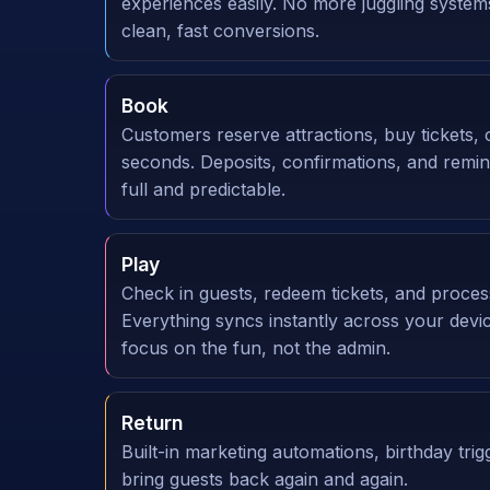
experiences easily. No more juggling syste
clean, fast conversions.
Book
Customers reserve attractions, buy tickets, 
seconds. Deposits, confirmations, and remi
full and predictable.
Play
Check in guests, redeem tickets, and proce
Everything syncs instantly across your dev
focus on the fun, not the admin.
Return
Built-in marketing automations, birthday trig
bring guests back again and again.