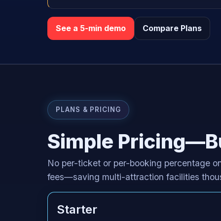
See a 5-min demo
Compare Plans
PLANS & PRICING
Simple Pricing—Bu
No per-ticket or per-booking percentage on
fees—saving multi-attraction facilities th
Starter