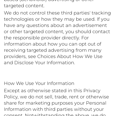
targeted content.
We do not control these third parties' tracking
technologies or how they may be used. If you
have any questions about an advertisement
or other targeted content, you should contact
the responsible provider directly. For
information about how you can opt out of
receiving targeted advertising from many
providers, see Choices About How We Use
and Disclose Your Information.
How We Use Your Information
Except as otherwise stated in this Privacy
Policy, we do not sell, trade, rent or otherwise
share for marketing purposes your Personal
Information with third parties without your
consent. Notwithstanding the above, we do