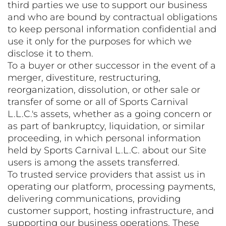
third parties we use to support our business
and who are bound by contractual obligations
to keep personal information confidential and
use it only for the purposes for which we
disclose it to them.
To a buyer or other successor in the event of a
merger, divestiture, restructuring,
reorganization, dissolution, or other sale or
transfer of some or all of Sports Carnival
L.L.C.'s assets, whether as a going concern or
as part of bankruptcy, liquidation, or similar
proceeding, in which personal information
held by Sports Carnival L.L.C. about our Site
users is among the assets transferred.
To trusted service providers that assist us in
operating our platform, processing payments,
delivering communications, providing
customer support, hosting infrastructure, and
supporting our business operations. These