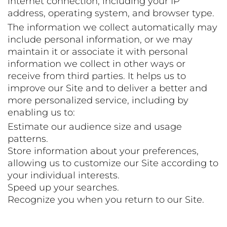
internet connection, including your IP
address, operating system, and browser type.
The information we collect automatically may
include personal information, or we may
maintain it or associate it with personal
information we collect in other ways or
receive from third parties. It helps us to
improve our Site and to deliver a better and
more personalized service, including by
enabling us to:
Estimate our audience size and usage
patterns.
Store information about your preferences,
allowing us to customize our Site according to
your individual interests.
Speed up your searches.
Recognize you when you return to our Site.