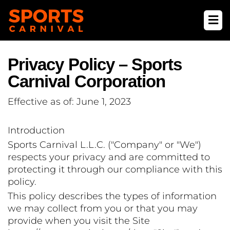
Privacy Policy – Sports
Carnival Corporation
Effective as of: June 1, 2023
Introduction
Sports Carnival L.L.C. ("Company" or "We")
respects your privacy and are committed to
protecting it through our compliance with this
policy.
This policy describes the types of information
we may collect from you or that you may
provide when you visit the Site