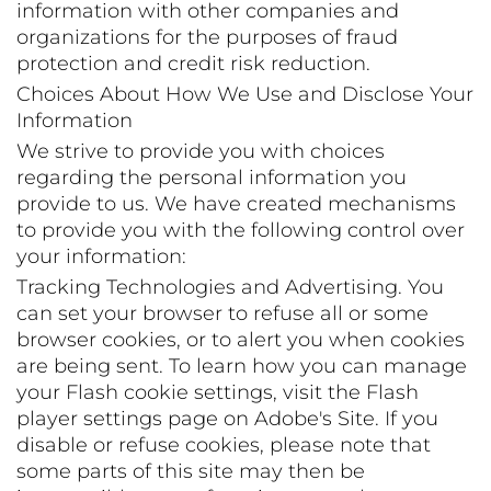
information with other companies and
organizations for the purposes of fraud
protection and credit risk reduction.
Choices About How We Use and Disclose Your
Information
We strive to provide you with choices
regarding the personal information you
provide to us. We have created mechanisms
to provide you with the following control over
your information:
Tracking Technologies and Advertising. You
can set your browser to refuse all or some
browser cookies, or to alert you when cookies
are being sent. To learn how you can manage
your Flash cookie settings, visit the Flash
player settings page on Adobe's Site. If you
disable or refuse cookies, please note that
some parts of this site may then be