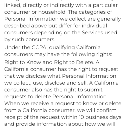
linked, directly or indirectly with a particular
consumer or household. The categories of
Personal Information we collect are generally
described above but differ for individual
consumers depending on the Services used
by such consumers.
Under the CCPA, qualifying California
consumers may have the following rights:
Right to Know and Right to Delete. A
California consumer has the right to request
that we disclose what Personal Information
we collect, use, disclose and sell. A California
consumer also has the right to submit
requests to delete Personal Information.
When we receive a request to know or delete
from a California consumer, we will confirm
receipt of the request within 10 business days
and provide information about how we will