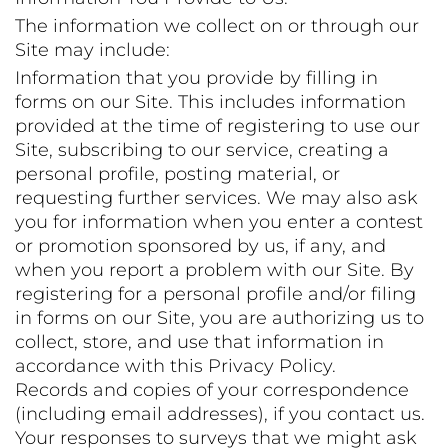
The information we collect on or through our
Site may include:
Information that you provide by filling in
forms on our Site. This includes information
provided at the time of registering to use our
Site, subscribing to our service, creating a
personal profile, posting material, or
requesting further services. We may also ask
you for information when you enter a contest
or promotion sponsored by us, if any, and
when you report a problem with our Site. By
registering for a personal profile and/or filing
in forms on our Site, you are authorizing us to
collect, store, and use that information in
accordance with this Privacy Policy.
Records and copies of your correspondence
(including email addresses), if you contact us.
Your responses to surveys that we might ask