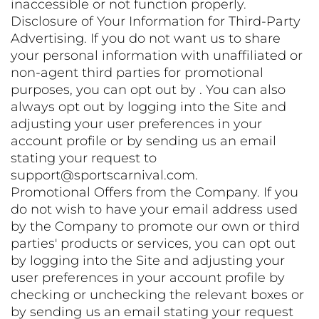
inaccessible or not function properly.
Disclosure of Your Information for Third-Party
Advertising. If you do not want us to share
your personal information with unaffiliated or
non-agent third parties for promotional
purposes, you can opt out by . You can also
always opt out by logging into the Site and
adjusting your user preferences in your
account profile or by sending us an email
stating your request to
support@sportscarnival.com.
Promotional Offers from the Company. If you
do not wish to have your email address used
by the Company to promote our own or third
parties' products or services, you can opt out
by logging into the Site and adjusting your
user preferences in your account profile by
checking or unchecking the relevant boxes or
by sending us an email stating your request