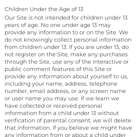
Children Under the Age of 13
Our Site is not intended for children under 13
years of age. No one under age 13 may
provide any information to or on the Site. We
do not knowingly collect personal information
from children under 13. If you are under 13, do
not register on the Site, make any purchases
through the Site, use any of the interactive or
public comment features of this Site or
provide any information about yourself to us,
including your name, address, telephone
number, email address, or any screen name
or user name you may use. If we learn we
have collected or received personal
information from a child under 13 without
verification of parental consent, we will delete
that information. If you believe we might have
any information from or about a child under