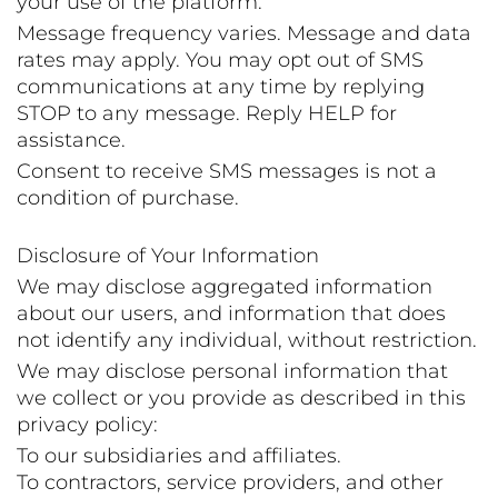
your use of the platform.
Message frequency varies. Message and data
rates may apply. You may opt out of SMS
communications at any time by replying
STOP to any message. Reply HELP for
assistance.
Consent to receive SMS messages is not a
condition of purchase.
Disclosure of Your Information
We may disclose aggregated information
about our users, and information that does
not identify any individual, without restriction.
We may disclose personal information that
we collect or you provide as described in this
privacy policy:
To our subsidiaries and affiliates.
To contractors, service providers, and other