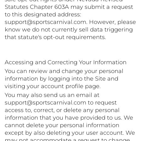
Statutes Chapter 603A may submit a request
to this designated address:
support@sportscarnival.com. However, please
know we do not currently sell data triggering
that statute's opt-out requirements.
Accessing and Correcting Your Information
You can review and change your personal
information by logging into the Site and
visiting your account profile page.
You may also send us an email at
support@sportscarnival.com to request
access to, correct, or delete any personal
information that you have provided to us. We
cannot delete your personal information
except by also deleting your user account. We
may not accommodate a request to change