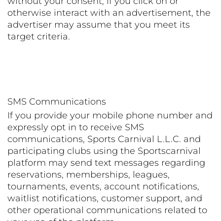
without your consent, if you click on or
otherwise interact with an advertisement, the
advertiser may assume that you meet its
target criteria.
SMS Communications
If you provide your mobile phone number and
expressly opt in to receive SMS
communications, Sports Carnival L.L.C. and
participating clubs using the Sportscarnival
platform may send text messages regarding
reservations, memberships, leagues,
tournaments, events, account notifications,
waitlist notifications, customer support, and
other operational communications related to