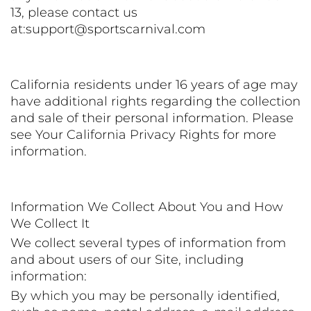
13, please contact us
at:support@sportscarnival.com
California residents under 16 years of age may
have additional rights regarding the collection
and sale of their personal information. Please
see Your California Privacy Rights for more
information.
Information We Collect About You and How
We Collect It
We collect several types of information from
and about users of our Site, including
information:
By which you may be personally identified,