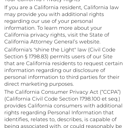
If you are a California resident, California law
may provide you with additional rights
regarding our use of your personal
information. To learn more about your
California privacy rights, visit the State of
California Attorney General’s website.
California's "shine the Light" law (Civil Code
Section § 1798.83) permits users of our Site
that are California residents to request certain
information regarding our disclosure of
personal information to third parties for their
direct marketing purposes.
The California Consumer Privacy Act (“CCPA”)
(California Civil Code Section 1798.100 et seq.)
provides California consumers with additional
rights regarding Personal Information that
identifies, relates to, describes, is capable of
being associated with, or could reasonably be