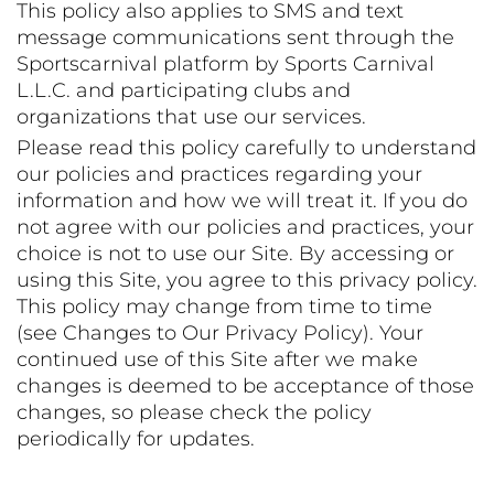
This policy also applies to SMS and text
message communications sent through the
Sportscarnival platform by Sports Carnival
L.L.C. and participating clubs and
organizations that use our services.
Please read this policy carefully to understand
our policies and practices regarding your
information and how we will treat it. If you do
not agree with our policies and practices, your
choice is not to use our Site. By accessing or
using this Site, you agree to this privacy policy.
This policy may change from time to time
(see Changes to Our Privacy Policy). Your
continued use of this Site after we make
changes is deemed to be acceptance of those
changes, so please check the policy
periodically for updates.