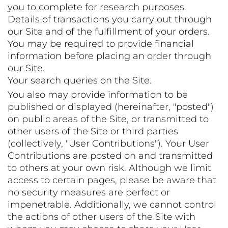
you to complete for research purposes.
Details of transactions you carry out through
our Site and of the fulfillment of your orders.
You may be required to provide financial
information before placing an order through
our Site.
Your search queries on the Site.
You also may provide information to be
published or displayed (hereinafter, "posted")
on public areas of the Site, or transmitted to
other users of the Site or third parties
(collectively, "User Contributions"). Your User
Contributions are posted on and transmitted
to others at your own risk. Although we limit
access to certain pages, please be aware that
no security measures are perfect or
impenetrable. Additionally, we cannot control
the actions of other users of the Site with