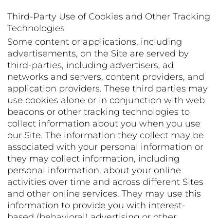
Third-Party Use of Cookies and Other Tracking
Technologies
Some content or applications, including
advertisements, on the Site are served by
third-parties, including advertisers, ad
networks and servers, content providers, and
application providers. These third parties may
use cookies alone or in conjunction with web
beacons or other tracking technologies to
collect information about you when you use
our Site. The information they collect may be
associated with your personal information or
they may collect information, including
personal information, about your online
activities over time and across different Sites
and other online services. They may use this
information to provide you with interest-
based (behavioral) advertising or other