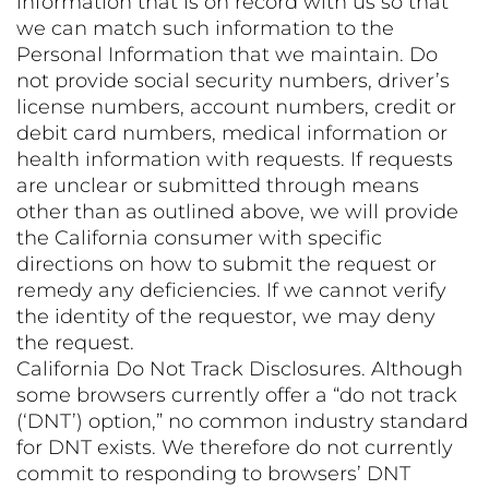
information that is on record with us so that
we can match such information to the
Personal Information that we maintain. Do
not provide social security numbers, driver’s
license numbers, account numbers, credit or
debit card numbers, medical information or
health information with requests. If requests
are unclear or submitted through means
other than as outlined above, we will provide
the California consumer with specific
directions on how to submit the request or
remedy any deficiencies. If we cannot verify
the identity of the requestor, we may deny
the request.
California Do Not Track Disclosures. Although
some browsers currently offer a “do not track
(‘DNT’) option,” no common industry standard
for DNT exists. We therefore do not currently
commit to responding to browsers’ DNT