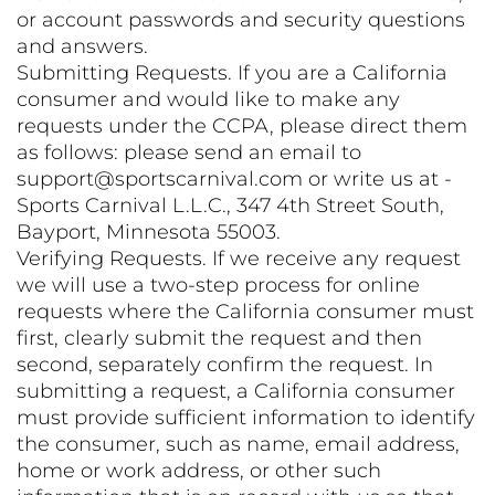
or account passwords and security questions
and answers.
Submitting Requests. If you are a California
consumer and would like to make any
requests under the CCPA, please direct them
as follows: please send an email to
support@sportscarnival.com or write us at -
Sports Carnival L.L.C., 347 4th Street South,
Bayport, Minnesota 55003.
Verifying Requests. If we receive any request
we will use a two-step process for online
requests where the California consumer must
first, clearly submit the request and then
second, separately confirm the request. In
submitting a request, a California consumer
must provide sufficient information to identify
the consumer, such as name, email address,
home or work address, or other such