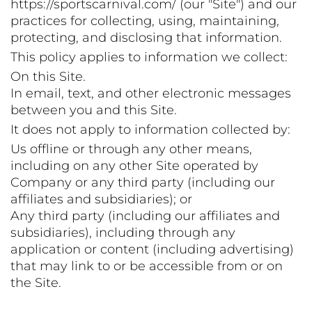
https://sportscarnival.com/ (our "Site") and our
practices for collecting, using, maintaining,
protecting, and disclosing that information.
This policy applies to information we collect:
On this Site.
In email, text, and other electronic messages
between you and this Site.
It does not apply to information collected by:
Us offline or through any other means,
including on any other Site operated by
Company or any third party (including our
affiliates and subsidiaries); or
Any third party (including our affiliates and
subsidiaries), including through any
application or content (including advertising)
that may link to or be accessible from or on
the Site.