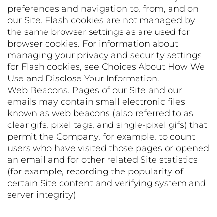
preferences and navigation to, from, and on
our Site. Flash cookies are not managed by
the same browser settings as are used for
browser cookies. For information about
managing your privacy and security settings
for Flash cookies, see Choices About How We
Use and Disclose Your Information.
Web Beacons. Pages of our Site and our
emails may contain small electronic files
known as web beacons (also referred to as
clear gifs, pixel tags, and single-pixel gifs) that
permit the Company, for example, to count
users who have visited those pages or opened
an email and for other related Site statistics
(for example, recording the popularity of
certain Site content and verifying system and
server integrity).