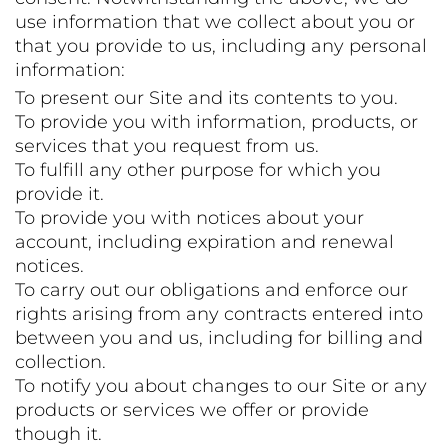
use information that we collect about you or
that you provide to us, including any personal
information:
To present our Site and its contents to you.
To provide you with information, products, or
services that you request from us.
To fulfill any other purpose for which you
provide it.
To provide you with notices about your
account, including expiration and renewal
notices.
To carry out our obligations and enforce our
rights arising from any contracts entered into
between you and us, including for billing and
collection.
To notify you about changes to our Site or any
products or services we offer or provide
though it.