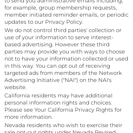
to send you administrative emails including,
for example, group membership requests,
member initiated reminder emails, or periodic
updates to our Privacy Policy.
We do not control third parties' collection or
use of your information to serve interest-
based advertising. However these third
parties may provide you with ways to choose
not to have your information collected or used
in this way. You can opt out of receiving
targeted ads from members of the Network
Advertising Initiative ("NAI") on the NAI's
website.
California residents may have additional
personal information rights and choices.
Please see Your California Privacy Rights for
more information.
Nevada residents who wish to exercise their
sale opt-out rights under Nevada Revised