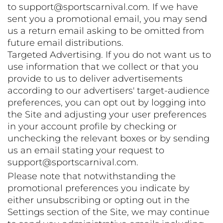
to support@sportscarnival.com. If we have
sent you a promotional email, you may send
us a return email asking to be omitted from
future email distributions.
Targeted Advertising. If you do not want us to
use information that we collect or that you
provide to us to deliver advertisements
according to our advertisers' target-audience
preferences, you can opt out by logging into
the Site and adjusting your user preferences
in your account profile by checking or
unchecking the relevant boxes or by sending
us an email stating your request to
support@sportscarnival.com.
Please note that notwithstanding the
promotional preferences you indicate by
either unsubscribing or opting out in the
Settings section of the Site, we may continue