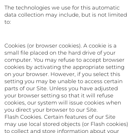
The technologies we use for this automatic
data collection may include, but is not limited
to:
Cookies (or browser cookies). A cookie is a
small file placed on the hard drive of your
computer. You may refuse to accept browser
cookies by activating the appropriate setting
on your browser. However, if you select this
setting you may be unable to access certain
parts of our Site. Unless you have adjusted
your browser setting so that it will refuse
cookies, our system will issue cookies when
you direct your browser to our Site.
Flash Cookies. Certain features of our Site
may use local stored objects (or Flash cookies)
to collect and store information about your