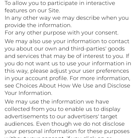
To allow you to participate in interactive
features on our Site.
In any other way we may describe when you
provide the information.
For any other purpose with your consent.
We may also use your information to contact
you about our own and third-parties' goods
and services that may be of interest to you. If
you do not want us to use your information in
this way, please adjust your user preferences
in your account profile. For more information,
see Choices About How We Use and Disclose
Your Information.
We may use the information we have
collected from you to enable us to display
advertisements to our advertisers' target
audiences. Even though we do not disclose
your personal information for these purposes