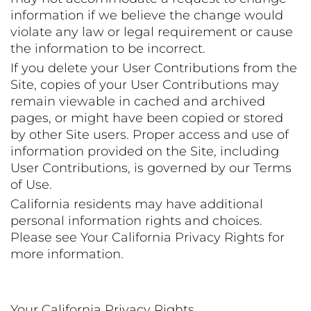
information if we believe the change would
violate any law or legal requirement or cause
the information to be incorrect.
If you delete your User Contributions from the
Site, copies of your User Contributions may
remain viewable in cached and archived
pages, or might have been copied or stored
by other Site users. Proper access and use of
information provided on the Site, including
User Contributions, is governed by our Terms
of Use.
California residents may have additional
personal information rights and choices.
Please see Your California Privacy Rights for
more information.
Your California Privacy Rights