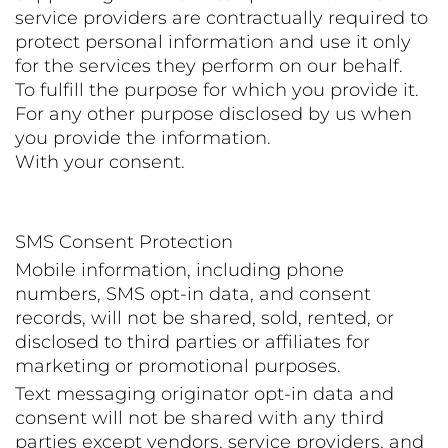
service providers are contractually required to
protect personal information and use it only
for the services they perform on our behalf.
To fulfill the purpose for which you provide it.
For any other purpose disclosed by us when
you provide the information.
With your consent.
SMS Consent Protection
Mobile information, including phone
numbers, SMS opt-in data, and consent
records, will not be shared, sold, rented, or
disclosed to third parties or affiliates for
marketing or promotional purposes.
Text messaging originator opt-in data and
consent will not be shared with any third
parties except vendors, service providers, and