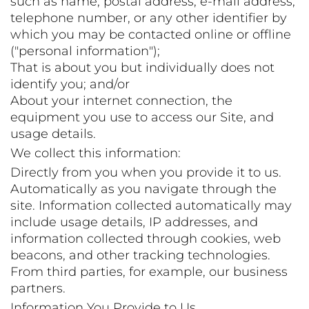
such as name, postal address, e-mail address,
telephone number, or any other identifier by
which you may be contacted online or offline
("personal information");
That is about you but individually does not
identify you; and/or
About your internet connection, the
equipment you use to access our Site, and
usage details.
We collect this information:
Directly from you when you provide it to us.
Automatically as you navigate through the
site. Information collected automatically may
include usage details, IP addresses, and
information collected through cookies, web
beacons, and other tracking technologies.
From third parties, for example, our business
partners.
Information You Provide to Us.