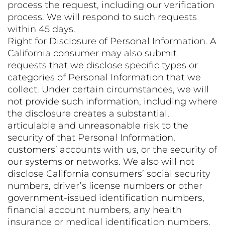
process the request, including our verification
process. We will respond to such requests
within 45 days.
Right for Disclosure of Personal Information. A
California consumer may also submit
requests that we disclose specific types or
categories of Personal Information that we
collect. Under certain circumstances, we will
not provide such information, including where
the disclosure creates a substantial,
articulable and unreasonable risk to the
security of that Personal Information,
customers’ accounts with us, or the security of
our systems or networks. We also will not
disclose California consumers’ social security
numbers, driver’s license numbers or other
government-issued identification numbers,
financial account numbers, any health
insurance or medical identification numbers,