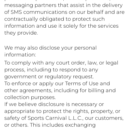
messaging partners that assist in the delivery
of SMS communications on our behalf and are
contractually obligated to protect such
information and use it solely for the services
they provide.
We may also disclose your personal
information:
To comply with any court order, law, or legal
process, including to respond to any
government or regulatory request.
To enforce or apply our Terms of Use and
other agreements, including for billing and
collection purposes.
If we believe disclosure is necessary or
appropriate to protect the rights, property, or
safety of Sports Carnival L.L.C., our customers,
or others. This includes exchanging