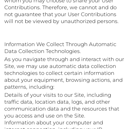
whom you may choose to share your User
Contributions. Therefore, we cannot and do
not guarantee that your User Contributions
will not be viewed by unauthorized persons.
Information We Collect Through Automatic
Data Collection Technologies.
As you navigate through and interact with our
Site, we may use automatic data collection
technologies to collect certain information
about your equipment, browsing actions, and
patterns, including:
Details of your visits to our Site, including
traffic data, location data, logs, and other
communication data and the resources that
you access and use on the Site.
Information about your computer and