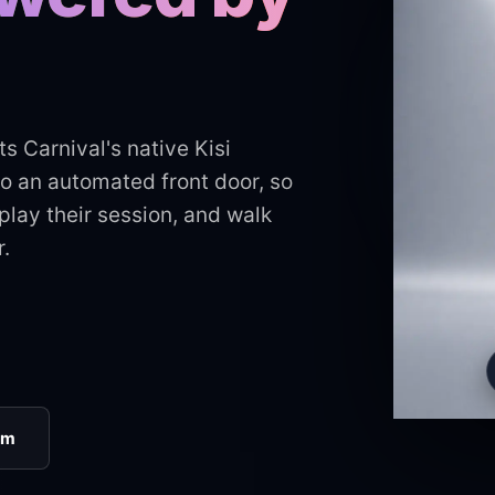
ts Carnival's native Kisi
to an automated front door, so
lay their session, and walk
.
rm