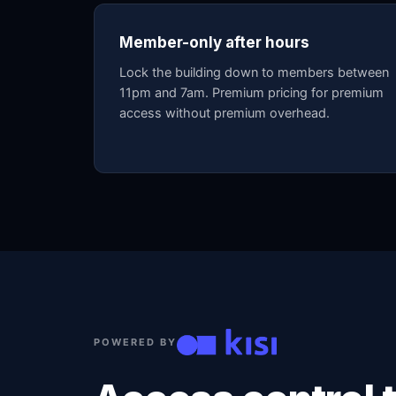
Member-only after hours
Lock the building down to members between
11pm and 7am. Premium pricing for premium
access without premium overhead.
POWERED BY