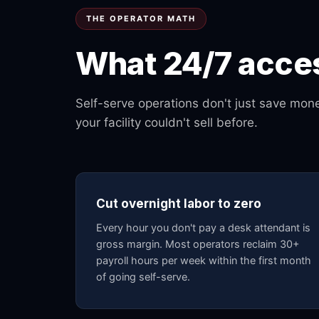
THE OPERATOR MATH
What 24/7 acces
Self-serve operations don't just save mo
your facility couldn't sell before.
Cut overnight labor to zero
Every hour you don't pay a desk attendant is
gross margin. Most operators reclaim 30+
payroll hours per week within the first month
of going self-serve.