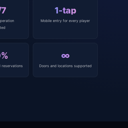
/7
1-tap
peration
Mobile entry for every player
ted
0%
∞
 reservations
Doors and locations supported