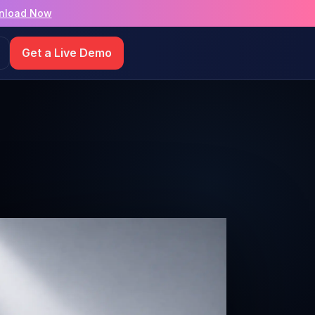
nload Now
Get a Live Demo