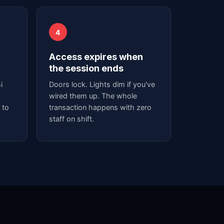
4
Access expires when
the session ends
i
Doors lock. Lights dim if you've
wired them up. The whole
 to
transaction happens with zero
staff on shift.