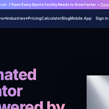
book:
7 Fixes Every Sports Facility Needs to Grow Faster
→
Dow
ns
Industries
Pricing
Calculator
Blog
Mobile App
Sign in
▼
▼
mated
tor
wered by