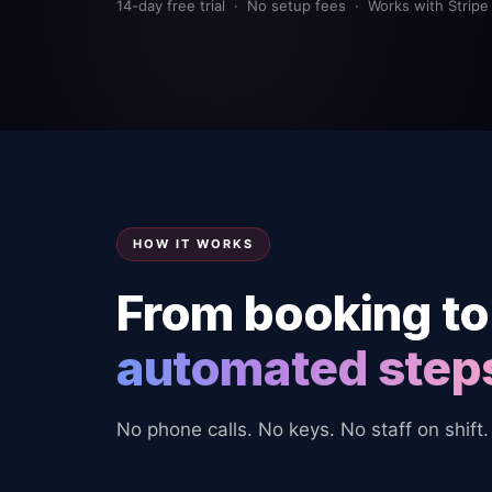
14-day free trial · No setup fees · Works with Stripe
HOW IT WORKS
From booking to
automated step
No phone calls. No keys. No staff on shift.