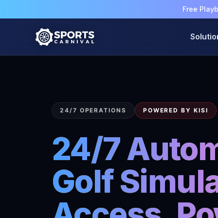
Free Play
Solutio
24/7 OPERATIONS
POWERED BY KISI
24/7 Auto
Golf Simula
Access, Po