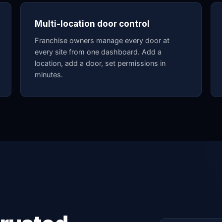
Multi-location door control
Franchise owners manage every door at
every site from one dashboard. Add a
location, add a door, set permissions in
minutes.