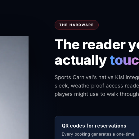
THE HARDWARE
The reader y
actually
tou
Sports Carnival's native Kisi inte
sleek, weatherproof access reader
players might use to walk through
QR codes for reservations
Every booking generates a one-time