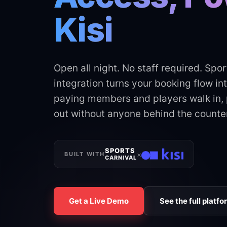
Kisi
Open all night. No staff required. Spor
integration turns your booking flow in
paying members and players walk in, p
out without anyone behind the counter
SPORTS
×
BUILT WITH
CARNIVAL
Get a Live Demo
See the full platfo