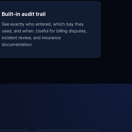
Built-in audit trail
See exactly who entered, which bay they
used, and when. Useful for billing disputes,
incident review, and insurance
documentation.