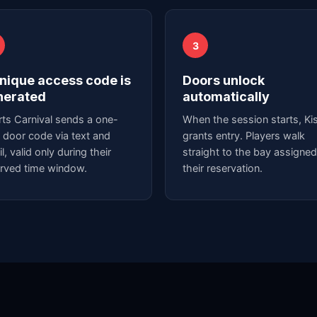
3
nique access code is
Doors unlock
nerated
automatically
ts Carnival sends a one-
When the session starts, Kis
 door code via text and
grants entry. Players walk
l, valid only during their
straight to the bay assigned
rved time window.
their reservation.