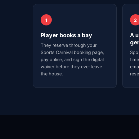
1
2
Player books a bay
A u
ge
They reserve through your
Sports Carnival booking page,
Spor
pay online, and sign the digital
time
waiver before they ever leave
emai
the house.
rese