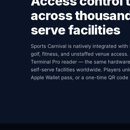
Access control 
across thousand
serve facilities
Sports Carnival is natively integrated with 
golf, fitness, and unstaffed venue access. 
Terminal Pro reader — the same hardware
self-serve facilities worldwide. Players un
Apple Wallet pass, or a one-time QR code 