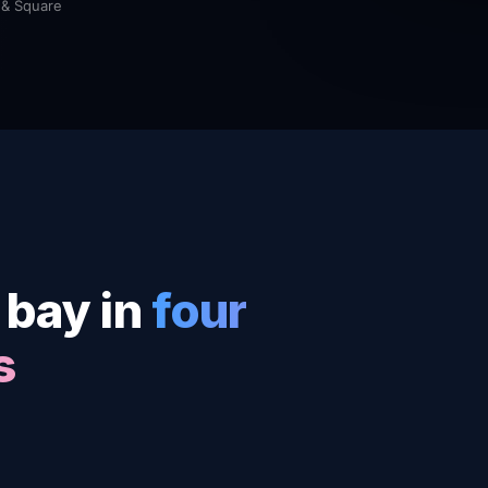
 & Square
 bay in
four
s