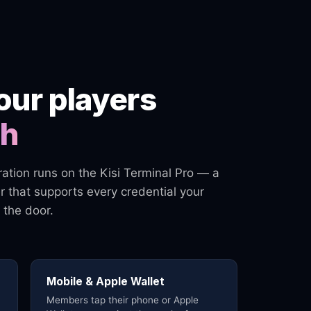
our players
ch
gration runs on the Kisi Terminal Pro — a
 that supports every credential your
 the door.
Mobile & Apple Wallet
Members tap their phone or Apple