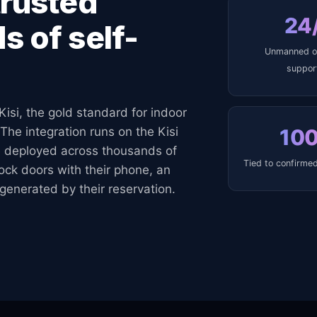
trusted
24
s of self-
Unmanned o
suppor
Kisi, the gold standard for indoor
10
The integration runs on the Kisi
 deployed across thousands of
Tied to confirmed
lock doors with their phone, an
generated by their reservation.