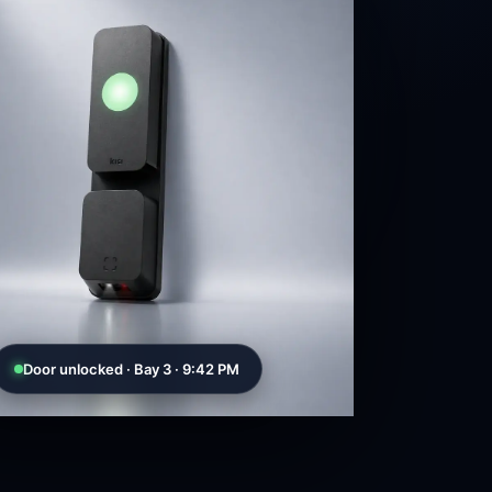
Door unlocked · Bay 3 · 9:42 PM