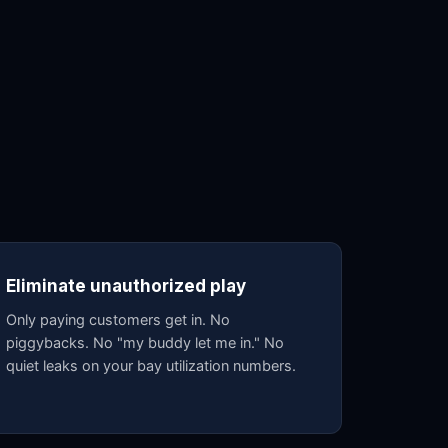
Eliminate unauthorized play
Only paying customers get in. No
piggybacks. No "my buddy let me in." No
quiet leaks on your bay utilization numbers.