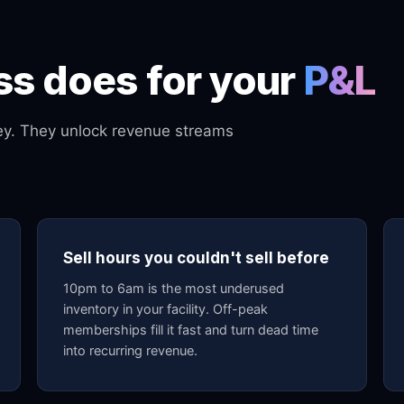
s does for your
P&L
ney. They unlock revenue streams
Sell hours you couldn't sell before
10pm to 6am is the most underused
inventory in your facility. Off-peak
memberships fill it fast and turn dead time
into recurring revenue.