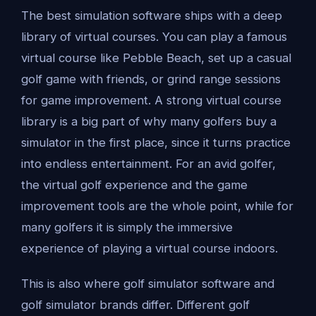
The best simulation software ships with a deep
library of virtual courses. You can play a famous
virtual course like Pebble Beach, set up a casual
golf game with friends, or grind range sessions
for game improvement. A strong virtual course
library is a big part of why many golfers buy a
simulator in the first place, since it turns practice
into endless entertainment. For an avid golfer,
the virtual golf experience and the game
improvement tools are the whole point, while for
many golfers it is simply the immersive
experience of playing a virtual course indoors.
This is also where golf simulator software and
golf simulator brands differ. Different golf