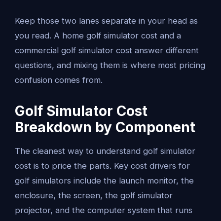
Keep those two lanes separate in your head as
you read. A home golf simulator cost and a
commercial golf simulator cost answer different
questions, and mixing them is where most pricing
confusion comes from.
Golf Simulator Cost
Breakdown by Component
The cleanest way to understand golf simulator
cost is to price the parts. Key cost drivers for
golf simulators include the launch monitor, the
enclosure, the screen, the golf simulator
projector, and the computer system that runs