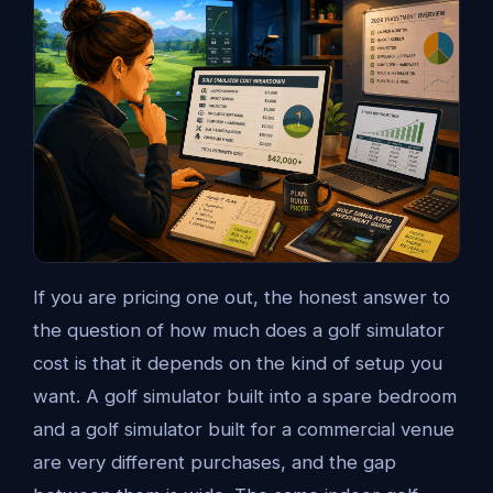
If you are pricing one out, the honest answer to
the question of how much does a golf simulator
cost is that it depends on the kind of setup you
want. A golf simulator built into a spare bedroom
and a golf simulator built for a commercial venue
are very different purchases, and the gap