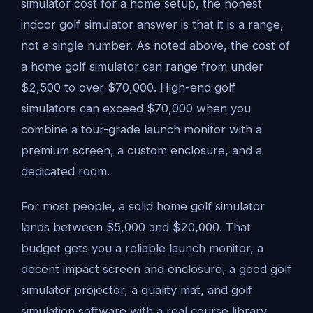
simulator cost for a home setup, the honest
indoor golf simulator answer is that it is a range,
not a single number. As noted above, the cost of
a home golf simulator can range from under
$2,500 to over $70,000. High-end golf
simulators can exceed $70,000 when you
combine a tour-grade launch monitor with a
premium screen, a custom enclosure, and a
dedicated room.
For most people, a solid home golf simulator
lands between $5,000 and $20,000. That
budget gets you a reliable launch monitor, a
decent impact screen and enclosure, a good golf
simulator projector, a quality mat, and golf
simulation software with a real course library.