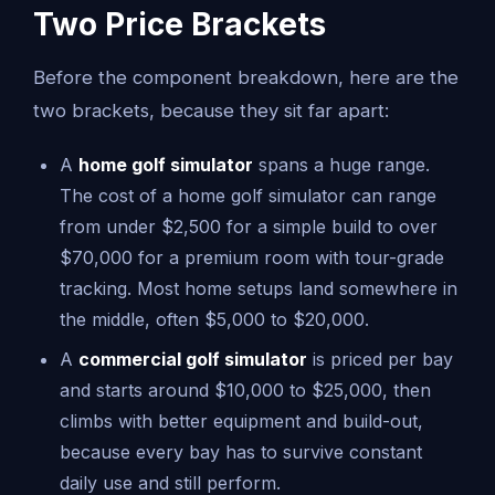
Two Price Brackets
Before the component breakdown, here are the
two brackets, because they sit far apart:
A
home golf simulator
spans a huge range.
The cost of a home golf simulator can range
from under $2,500 for a simple build to over
$70,000 for a premium room with tour-grade
tracking. Most home setups land somewhere in
the middle, often $5,000 to $20,000.
A
commercial golf simulator
is priced per bay
and starts around $10,000 to $25,000, then
climbs with better equipment and build-out,
because every bay has to survive constant
daily use and still perform.