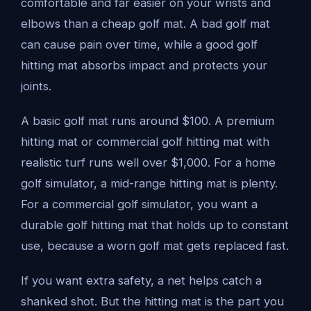
comfortable and far easier on your wrists and
elbows than a cheap golf mat. A bad golf mat
can cause pain over time, while a good golf
hitting mat absorbs impact and protects your
joints.
A basic golf mat runs around $100. A premium
hitting mat or commercial golf hitting mat with
realistic turf runs well over $1,000. For a home
golf simulator, a mid-range hitting mat is plenty.
For a commercial golf simulator, you want a
durable golf hitting mat that holds up to constant
use, because a worn golf mat gets replaced fast.
If you want extra safety, a net helps catch a
shanked shot. But the hitting mat is the part you