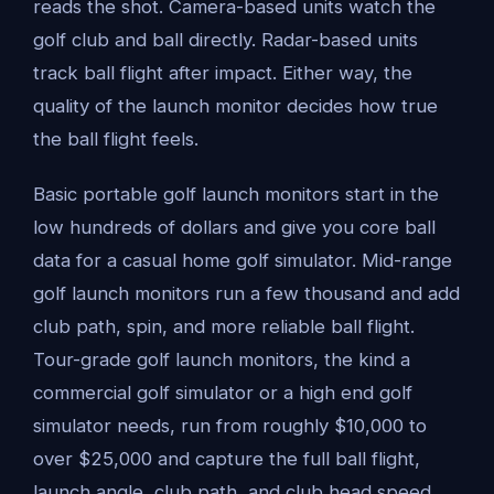
reads the shot. Camera-based units watch the
golf club and ball directly. Radar-based units
track ball flight after impact. Either way, the
quality of the launch monitor decides how true
the ball flight feels.
Basic portable golf launch monitors start in the
low hundreds of dollars and give you core ball
data for a casual home golf simulator. Mid-range
golf launch monitors run a few thousand and add
club path, spin, and more reliable ball flight.
Tour-grade golf launch monitors, the kind a
commercial golf simulator or a high end golf
simulator needs, run from roughly $10,000 to
over $25,000 and capture the full ball flight,
launch angle, club path, and club head speed