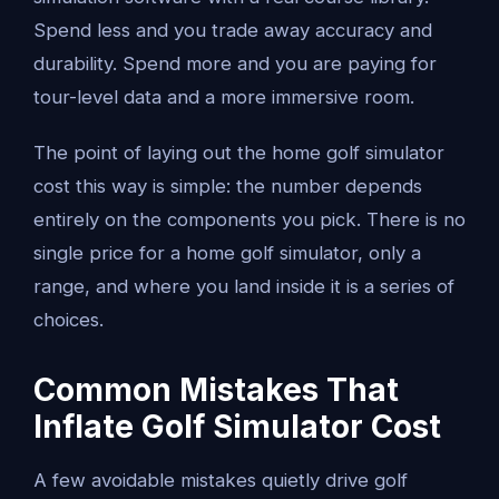
Spend less and you trade away accuracy and
durability. Spend more and you are paying for
tour-level data and a more immersive room.
The point of laying out the home golf simulator
cost this way is simple: the number depends
entirely on the components you pick. There is no
single price for a home golf simulator, only a
range, and where you land inside it is a series of
choices.
Common Mistakes That
Inflate Golf Simulator Cost
A few avoidable mistakes quietly drive golf