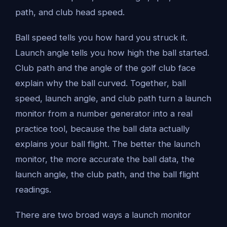
path, and club head speed.
Ball speed tells you how hard you struck it.
Launch angle tells you how high the ball started.
Club path and the angle of the golf club face
explain why the ball curved. Together, ball
speed, launch angle, and club path turn a launch
monitor from a number generator into a real
practice tool, because the ball data actually
explains your ball flight. The better the launch
monitor, the more accurate the ball data, the
launch angle, the club path, and the ball flight
readings.
There are two broad ways a launch monitor