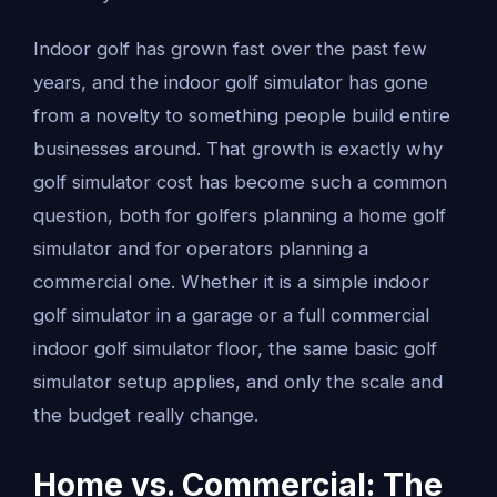
Indoor golf has grown fast over the past few
years, and the indoor golf simulator has gone
from a novelty to something people build entire
businesses around. That growth is exactly why
golf simulator cost has become such a common
question, both for golfers planning a home golf
simulator and for operators planning a
commercial one. Whether it is a simple indoor
golf simulator in a garage or a full commercial
indoor golf simulator floor, the same basic golf
simulator setup applies, and only the scale and
the budget really change.
Home vs. Commercial: The