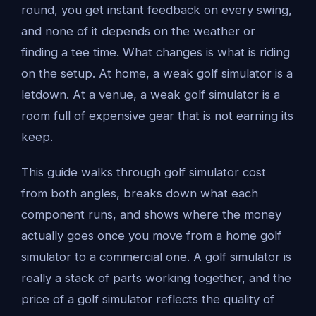
round, you get instant feedback on every swing,
and none of it depends on the weather or
finding a tee time. What changes is what is riding
on the setup. At home, a weak golf simulator is a
letdown. At a venue, a weak golf simulator is a
room full of expensive gear that is not earning its
keep.
This guide walks through golf simulator cost
from both angles, breaks down what each
component runs, and shows where the money
actually goes once you move from a home golf
simulator to a commercial one. A golf simulator is
really a stack of parts working together, and the
price of a golf simulator reflects the quality of