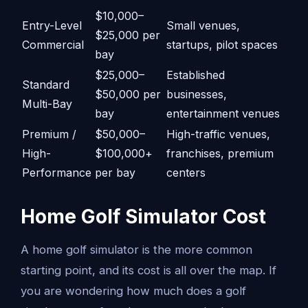
$10,000–
Entry-Level
Small venues,
$25,000 per
Commercial
startups, pilot spaces
bay
$25,000–
Established
Standard
$50,000 per
businesses,
Multi-Bay
bay
entertainment venues
Premium /
$50,000–
High-traffic venues,
High-
$100,000+
franchises, premium
Performance
per bay
centers
Home Golf Simulator Cost
A home golf simulator is the more common
starting point, and its cost is all over the map. If
you are wondering how much does a golf