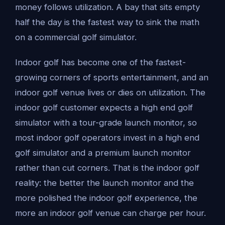
money follows utilization. A bay that sits empty
half the day is the fastest way to sink the math
on a commercial golf simulator.
Indoor golf has become one of the fastest-
growing corners of sports entertainment, and an
indoor golf venue lives or dies on utilization. The
indoor golf customer expects a high end golf
simulator with a tour-grade launch monitor, so
most indoor golf operators invest in a high end
golf simulator and a premium launch monitor
rather than cut corners. That is the indoor golf
reality: the better the launch monitor and the
more polished the indoor golf experience, the
more an indoor golf venue can charge per hour.