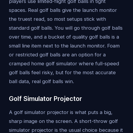
players use limited-flight golf balls in tight
spaces. Real golf balls give the launch monitor
the truest read, so most setups stick with
standard golf balls. You will go through golf balls
over time, and a bucket of quality golf balls is a
small line item next to the launch monitor. Foam
or restricted golf balls are an option for a
cramped home golf simulator where full-speed
golf balls feel risky, but for the most accurate
ball data, real golf balls win.
Golf Simulator Projector
A golf simulator projector is what puts a big,
sharp image on the screen. A short-throw golf
simulator projector is the usual choice because it