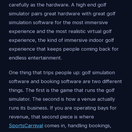
carefully as the hardware. A high end golf
simulator pairs great hardware with great golf
simulation software for the most immersive
experience and the most realistic virtual golf
experience, the kind of immersive indoor golf
experience that keeps people coming back for
endless entertainment.
One thing that trips people up: golf simulation
software and booking software are two different
things. The first is the game that runs the golf
simulator. The second is how a venue actually
runs its business. If you are operating bays for
revenue, that second piece is where
SportsCarnival
comes in, handling bookings,