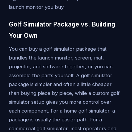
launch monitor you buy.
Golf Simulator Package vs. Building
Your Own
You can buy a golf simulator package that
bundles the launch monitor, screen, mat,
projector, and software together, or you can
assemble the parts yourself. A golf simulator
package is simpler and often a little cheaper
than buying piece by piece, while a custom golf
simulator setup gives you more control over
each component. For a home golf simulator, a
package is usually the easier path. For a
commercial golf simulator, most operators end