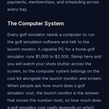
payments, memberships, and scheduling across
every bay.
The Computer System
Every golf simulator needs a computer to run
the golf simulation software and talk to the
launch monitor. A capable PC for a home golf
simulator runs $1,000 to $2,500. Skimp here and
you will watch your shots stutter across the
screen, so the computer system belongs on the
cost list alongside the launch monitor and screen.
When people ask how much does a golf
simulator cost, the launch monitor is the answer
that moves the number most, so how much does
a golf simulator cost really depends on which