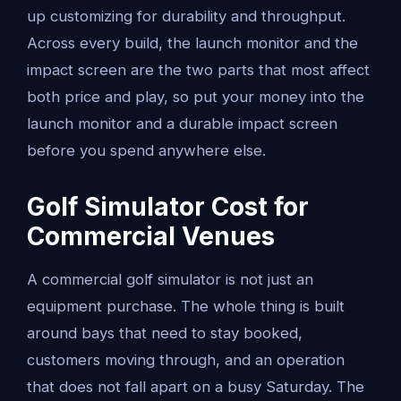
up customizing for durability and throughput.
Across every build, the launch monitor and the
impact screen are the two parts that most affect
both price and play, so put your money into the
launch monitor and a durable impact screen
before you spend anywhere else.
Golf Simulator Cost for
Commercial Venues
A commercial golf simulator is not just an
equipment purchase. The whole thing is built
around bays that need to stay booked,
customers moving through, and an operation
that does not fall apart on a busy Saturday. The