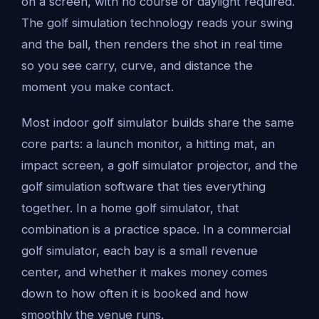
on a screen, with no course or daylight required.
The golf simulation technology reads your swing
and the ball, then renders the shot in real time
so you see carry, curve, and distance the
moment you make contact.
Most indoor golf simulator builds share the same
core parts: a launch monitor, a hitting mat, an
impact screen, a golf simulator projector, and the
golf simulation software that ties everything
together. In a home golf simulator, that
combination is a practice space. In a commercial
golf simulator, each bay is a small revenue
center, and whether it makes money comes
down to how often it is booked and how
smoothly the venue runs.