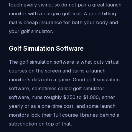
touch every swing, so do not pair a great launch
monitor with a bargain golf mat. A good hitting
mat is cheap insurance for both your body and
your golf simulator.
Golf Simulation Software
The golf simulation software is what puts virtual
courses on the screen and turns a launch
monitor's data into a game. Good golf simulation
software, sometimes called golf simulator
software, runs roughly $250 to $1,000, either
yearly or as a one-time cost, and some launch
monitors lock their full course libraries behind a
subscription on top of that.