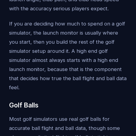
with the accuracy serious players expect.
If you are deciding how much to spend on a golf
simulator, the launch monitor is usually where
you start, then you build the rest of the golf
simulator setup around it. A high end golf
simulator almost always starts with a high end
launch monitor, because that is the component
that decides how true the ball flight and ball data
feel.
Golf Balls
Most golf simulators use real golf balls for
accurate ball flight and ball data, though some