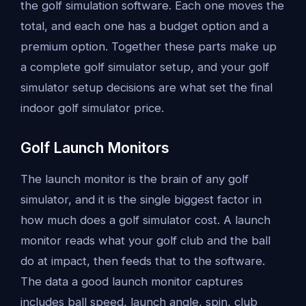
the golf simulation software. Each one moves the
total, and each one has a budget option and a
premium option. Together these parts make up
a complete golf simulator setup, and your golf
simulator setup decisions are what set the final
indoor golf simulator price.
Golf Launch Monitors
The launch monitor is the brain of any golf
simulator, and it is the single biggest factor in
how much does a golf simulator cost. A launch
monitor reads what your golf club and the ball
do at impact, then feeds that to the software.
The data a good launch monitor captures
includes ball speed, launch angle, spin, club