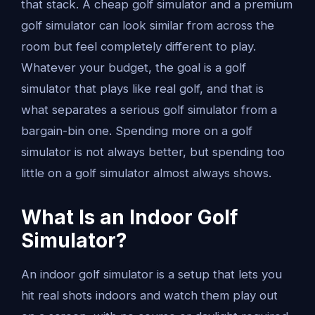
that stack. A cheap golf simulator and a premium
golf simulator can look similar from across the
room but feel completely different to play.
Whatever your budget, the goal is a golf
simulator that plays like real golf, and that is
what separates a serious golf simulator from a
bargain-bin one. Spending more on a golf
simulator is not always better, but spending too
little on a golf simulator almost always shows.
What Is an Indoor Golf
Simulator?
An indoor golf simulator is a setup that lets you
hit real shots indoors and watch them play out