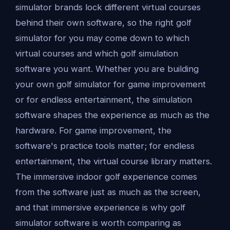
simulator brands lock different virtual courses
behind their own software, so the right golf
simulator for you may come down to which
virtual courses and which golf simulation
software you want. Whether you are building
your own golf simulator for game improvement
or for endless entertainment, the simulation
software shapes the experience as much as the
hardware. For game improvement, the
software's practice tools matter; for endless
entertainment, the virtual course library matters.
The immersive indoor golf experience comes
from the software just as much as the screen,
and that immersive experience is why golf
simulator software is worth comparing as