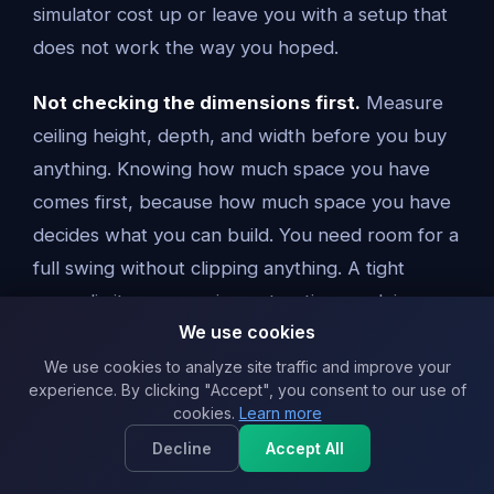
simulator cost up or leave you with a setup that
does not work the way you hoped.
Not checking the dimensions first.
Measure
ceiling height, depth, and width before you buy
anything. Knowing how much space you have
comes first, because how much space you have
decides what you can build. You need room for a
full swing without clipping anything. A tight
space limits your equipment options and, in a
We use cookies
commercial golf simulator, slows down how many
people you can move through a bay.
We use cookies to analyze site traffic and improve your
experience. By clicking "Accept", you consent to our use of
cookies.
Learn more
Buying the wrong launch monitor.
Some golf
Decline
Accept All
launch monitors are fine for casual ball data and
some are built for heavy commercial use and