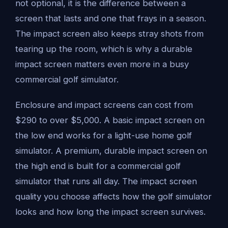
not optional, it is the difference between a
screen that lasts and one that frays in a season.
The impact screen also keeps stray shots from
tearing up the room, which is why a durable
impact screen matters even more in a busy
commercial golf simulator.
Enclosure and impact screens can cost from
$290 to over $5,000. A basic impact screen on
the low end works for a light-use home golf
simulator. A premium, durable impact screen on
the high end is built for a commercial golf
simulator that runs all day. The impact screen
quality you choose affects how the golf simulator
looks and how long the impact screen survives.