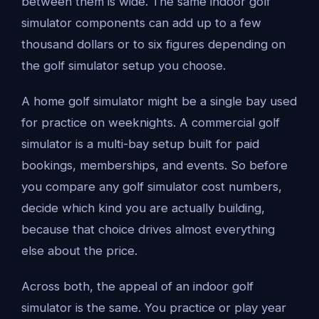
between them is wide. The same indoor golf
simulator components can add up to a few
thousand dollars or to six figures depending on
the golf simulator setup you choose.
A home golf simulator might be a single bay used
for practice on weeknights. A commercial golf
simulator is a multi-bay setup built for paid
bookings, memberships, and events. So before
you compare any golf simulator cost numbers,
decide which kind you are actually building,
because that choice drives almost everything
else about the price.
Across both, the appeal of an indoor golf
simulator is the same. You practice or play year