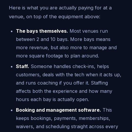
Here is what you are actually paying for at a
venue, on top of the equipment above:
The bays themselves.
Most venues run
between 2 and 10 bays. More bays means
more revenue, but also more to manage and
more square footage to plan around.
Staff.
Someone handles check-ins, helps
customers, deals with the tech when it acts up,
and runs coaching if you offer it. Staffing
affects both the experience and how many
hours each bay is actually open.
Booking and management software.
This
keeps bookings, payments, memberships,
waivers, and scheduling straight across every