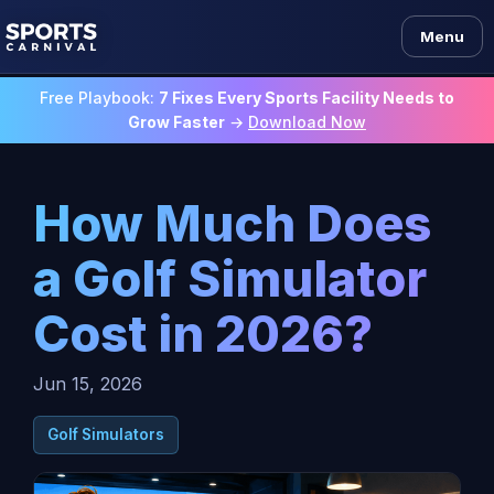
Menu
Free Playbook:
7 Fixes Every Sports Facility Needs to
Grow Faster
→
Download Now
How Much Does
a Golf Simulator
Cost in 2026?
Jun 15, 2026
Golf Simulators