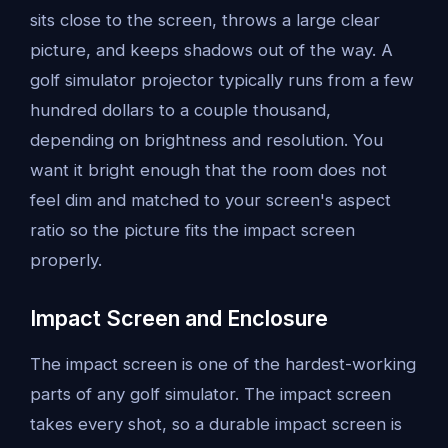
sits close to the screen, throws a large clear
picture, and keeps shadows out of the way. A
golf simulator projector typically runs from a few
hundred dollars to a couple thousand,
depending on brightness and resolution. You
want it bright enough that the room does not
feel dim and matched to your screen's aspect
ratio so the picture fits the impact screen
properly.
Impact Screen and Enclosure
The impact screen is one of the hardest-working
parts of any golf simulator. The impact screen
takes every shot, so a durable impact screen is