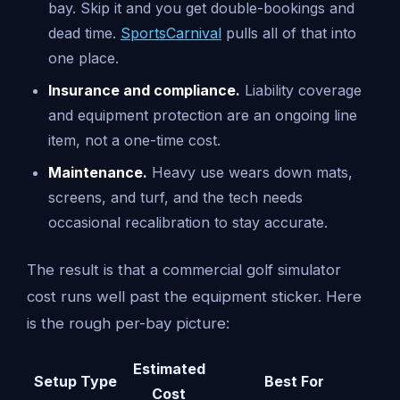
bay. Skip it and you get double-bookings and
dead time.
SportsCarnival
pulls all of that into
one place.
Insurance and compliance.
Liability coverage
and equipment protection are an ongoing line
item, not a one-time cost.
Maintenance.
Heavy use wears down mats,
screens, and turf, and the tech needs
occasional recalibration to stay accurate.
The result is that a commercial golf simulator
cost runs well past the equipment sticker. Here
is the rough per-bay picture:
Estimated
Setup Type
Best For
Cost