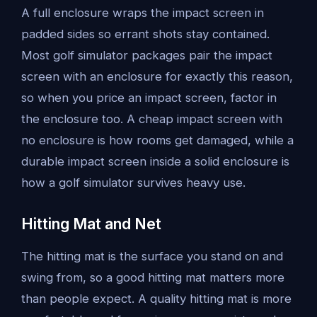
A full enclosure wraps the impact screen in
padded sides so errant shots stay contained.
Most golf simulator packages pair the impact
screen with an enclosure for exactly this reason,
so when you price an impact screen, factor in
the enclosure too. A cheap impact screen with
no enclosure is how rooms get damaged, while a
durable impact screen inside a solid enclosure is
how a golf simulator survives heavy use.
Hitting Mat and Net
The hitting mat is the surface you stand on and
swing from, so a good hitting mat matters more
than people expect. A quality hitting mat is more