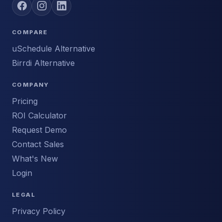
COMPARE
uSchedule Alternative
Birrdi Alternative
COMPANY
Pricing
ROI Calculator
Request Demo
Contact Sales
What's New
Login
LEGAL
Privacy Policy