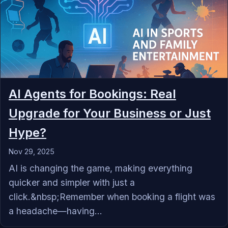
AI Agents for Bookings: Real
Upgrade for Your Business or Just
Hype?
Nov 29, 2025
AI is changing the game, making everything
quicker and simpler with just a
click.&nbsp;Remember when booking a flight was
a headache—having...