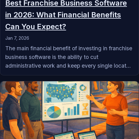
Best Franchise Business Software
in 2026: What Financial Benefits
Can You Expect?
Jan 7, 2026
The main financial benefit of investing in franchise
business software is the ability to cut
administrative work and keep every single locat...