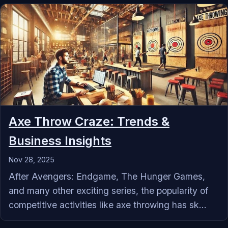
Axe Throw Craze: Trends &
Business Insights
Nov 28, 2025
After Avengers: Endgame, The Hunger Games,
and many other exciting series, the popularity of
competitive activities like axe throwing has sk...