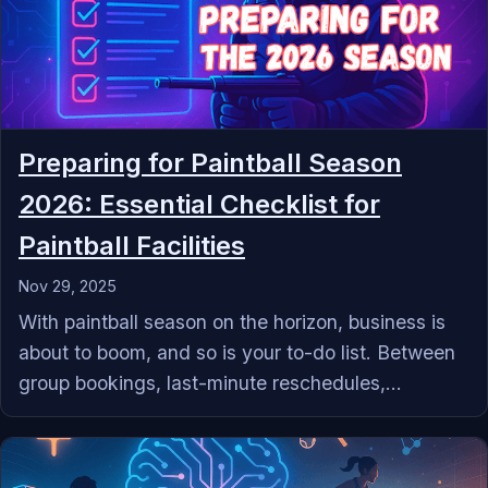
Preparing for Paintball Season
2026: Essential Checklist for
Paintball Facilities
Nov 29, 2025
With paintball season on the horizon, business is
about to boom, and so is your to-do list. Between
group bookings, last-minute reschedules,...