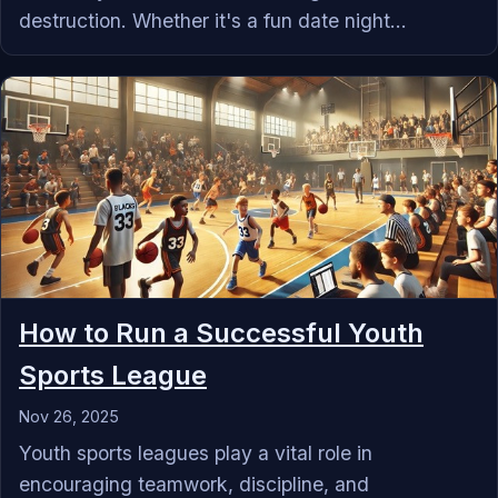
destruction. Whether it's a fun date night...
How to Run a Successful Youth
Sports League
Nov 26, 2025
Youth sports leagues play a vital role in
encouraging teamwork, discipline, and