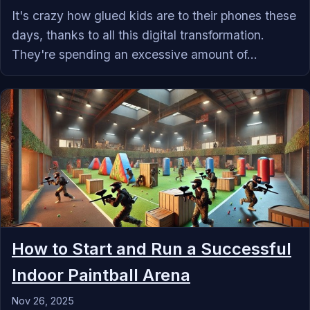
It's crazy how glued kids are to their phones these
days, thanks to all this digital transformation.
They're spending an excessive amount of...
How to Start and Run a Successful
Indoor Paintball Arena
Nov 26, 2025