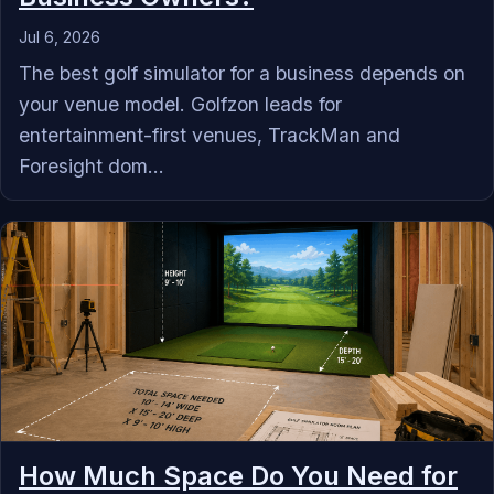
Jul 6, 2026
The best golf simulator for a business depends on
your venue model. Golfzon leads for
entertainment-first venues, TrackMan and
Foresight dom...
How Much Space Do You Need for