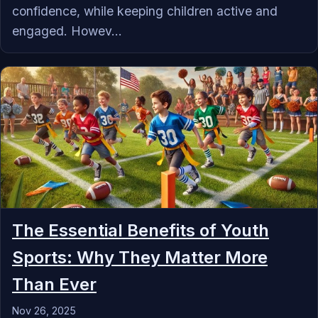
confidence, while keeping children active and
engaged. Howev...
The Essential Benefits of Youth
Sports: Why They Matter More
Than Ever
Nov 26, 2025