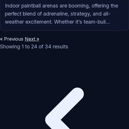
‍Indoor paintball arenas are booming, offering the
perfect blend of adrenaline, strategy, and all-
weather excitement. Whether it’s team-buil...
« Previous
Next »
Showing
1
to
24
of
34
results