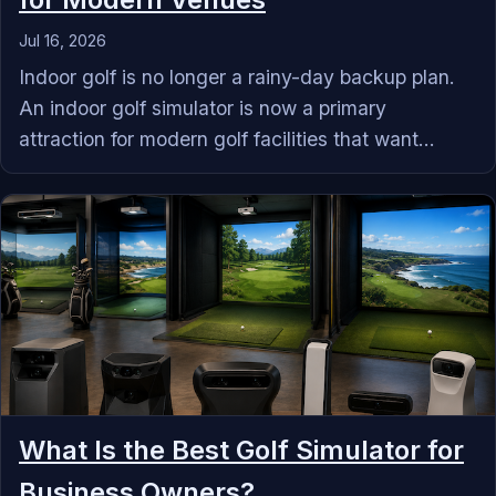
Jul 16, 2026
Indoor golf is no longer a rainy-day backup plan.
An indoor golf simulator is now a primary
attraction for modern golf facilities that want...
What Is the Best Golf Simulator for
Business Owners?