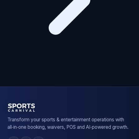
Transform your sports & entertainment operations with
all‑in‑one booking, waivers, POS and AI‑powered growth.