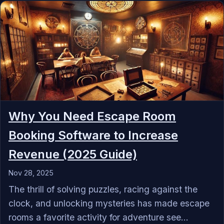
Why You Need Escape Room
Booking Software to Increase
Revenue (2025 Guide)
Nov 28, 2025
The thrill of solving puzzles, racing against the
clock, and unlocking mysteries has made escape
rooms a favorite activity for adventure see...