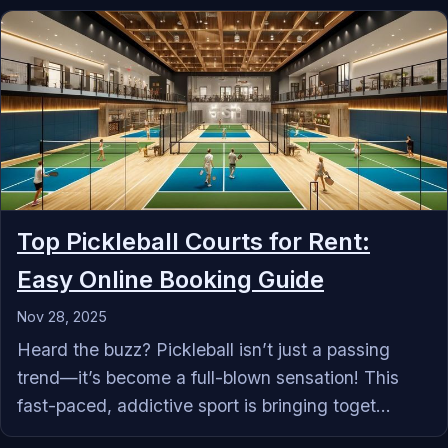
Top Pickleball Courts for Rent:
Easy Online Booking Guide
Nov 28, 2025
Heard the buzz? Pickleball isn’t just a passing
trend—it’s become a full-blown sensation! This
fast-paced, addictive sport is bringing toget...