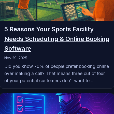
5 Reasons Your Sports Facility
Needs Scheduling & Online Booking
Software
Nov 29, 2025
Did you know 70% of people prefer booking online
over making a call? That means three out of four
of your potential customers don’t want to...