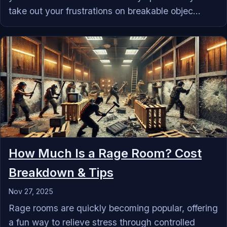
take out your frustrations on breakable objec...
How Much Is a Rage Room? Cost
Breakdown & Tips
Nov 27, 2025
Rage rooms are quickly becoming popular, offering
a fun way to relieve stress through controlled