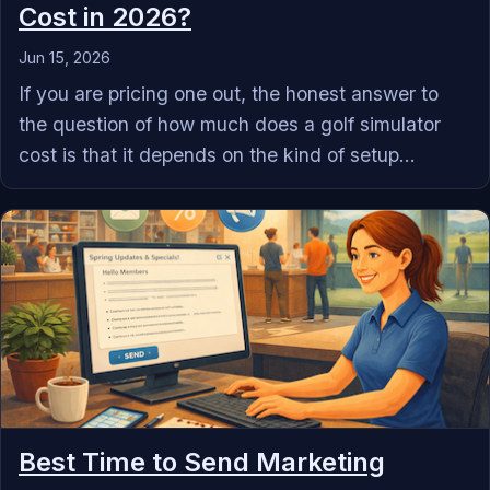
Cost in 2026?
Jun 15, 2026
If you are pricing one out, the honest answer to
the question of how much does a golf simulator
cost is that it depends on the kind of setup...
Best Time to Send Marketing