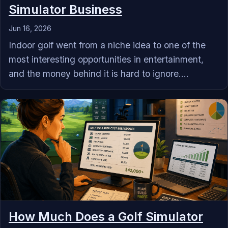
Simulator Business
Jun 16, 2026
Indoor golf went from a niche idea to one of the
most interesting opportunities in entertainment,
and the money behind it is hard to ignore....
How Much Does a Golf Simulator