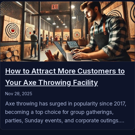
How to Attract More Customers to
Your Axe Throwing Facility
Nov 28, 2025
Axe throwing has surged in popularity since 2017,
becoming a top choice for group gatherings,
parties, Sunday events, and corporate outings....