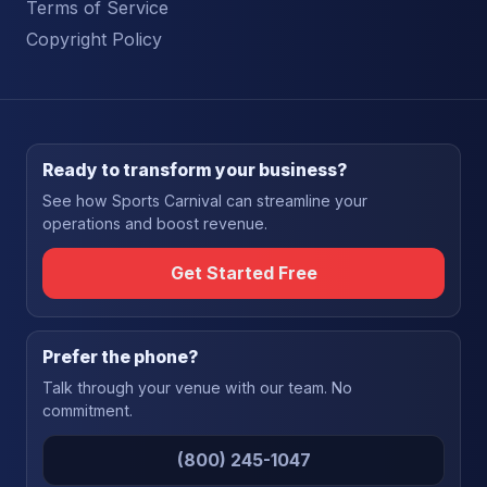
Terms of Service
Copyright Policy
Ready to transform your business?
See how Sports Carnival can streamline your
operations and boost revenue.
Get Started Free
Prefer the phone?
Talk through your venue with our team. No
commitment.
(800) 245-1047