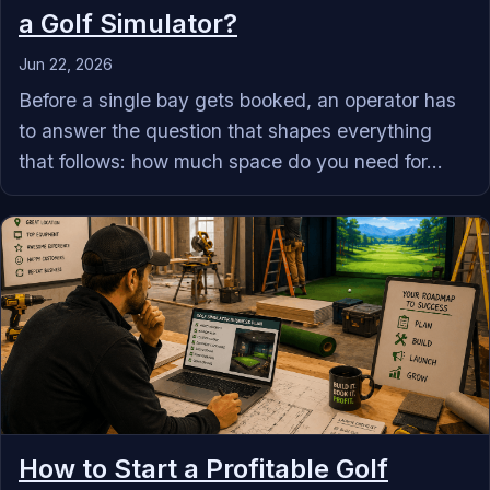
a Golf Simulator?
Jun 22, 2026
Before a single bay gets booked, an operator has
to answer the question that shapes everything
that follows: how much space do you need for...
How to Start a Profitable Golf