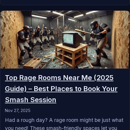
Top Rage Rooms Near Me (2025
Guide) – Best Places to Book Your
Smash Session
Nov 27, 2025
‍Had a rough day? A rage room might be just what
you need! These smash-friendly spaces let you