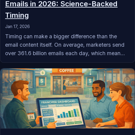
Emails in 2026: Science-Backed
Timing
Jan 17, 2026
Timing can make a bigger difference than the
email content itself. On average, marketers send
over 361.6 billion emails each day, which mean...