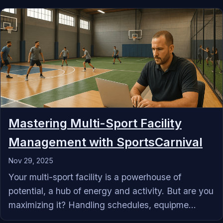
Mastering Multi-Sport Facility
Management with SportsCarnival
Nov 29, 2025
Your multi-sport facility is a powerhouse of
potential, a hub of energy and activity. But are you
maximizing it? Handling schedules, equipme...