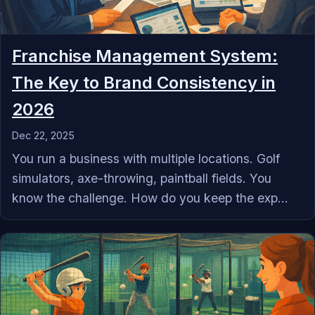
Franchise Management System:
The Key to Brand Consistency in
2026
Dec 22, 2025
You run a business with multiple locations. Golf
simulators, axe-throwing, paintball fields. You
know the challenge. How do you keep the exp...