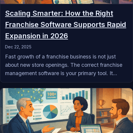
Scaling Smarter: How the Right
Franchise Software Supports Rapid
Expansion in 2026
Dec 22, 2025
Fast growth of a franchise business is not just
about new store openings. The correct franchise
management software is your primary tool. It...