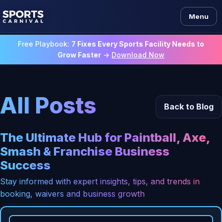
Menu
Free Playbook:
7 Fixes Every Sports Facility Needs to
Grow Faster
→
Download Now
All Posts
Back to Blog
The Ultimate Hub for Paintball, Axe,
Smash & Franchise Business
Success
Stay informed with expert insights, tips, and trends in
booking, waivers and business growth