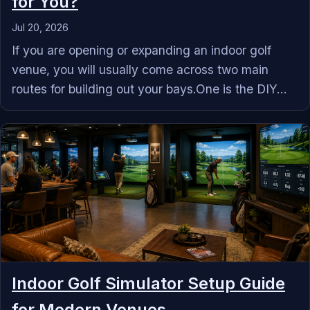
for You?
Jul 20, 2026
If you are opening or expanding an indoor golf
venue, you will usually come across two main
routes for building out your bays.One is the DIY...
Indoor Golf Simulator Setup Guide
for Modern Venues