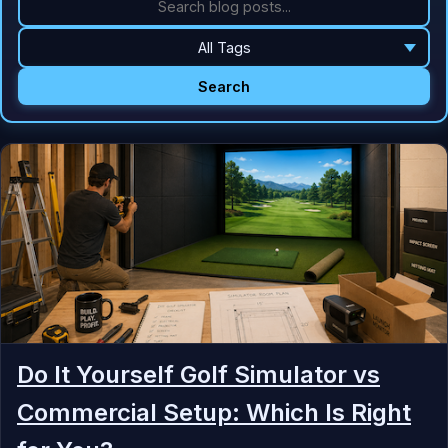
Search
Do It Yourself Golf Simulator vs
Commercial Setup: Which Is Right