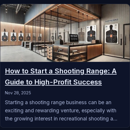
How to Start a Shooting Range: A
Guide to High-Profit Success
Nov 28, 2025
Starting a shooting range business can be an
exciting and rewarding venture, especially with
the growing interest in recreational shooting a...