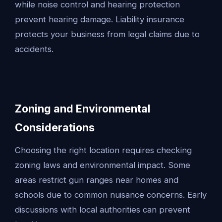
while noise control and hearing protection
prevent hearing damage. Liability insurance
protects your business from legal claims due to
accidents.
Zoning and Environmental
Considerations
Choosing the right location requires checking
zoning laws and environmental impact. Some
areas restrict gun ranges near homes and
schools due to common nuisance concerns. Early
discussions with local authorities can prevent