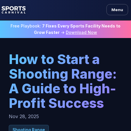
Menu
Free Playbook:
7 Fixes Every Sports Facility Needs to
Grow Faster
→
Download Now
How to Start a
Shooting Range:
A Guide to High-
Profit Success
Nov 28, 2025
Shooting Range