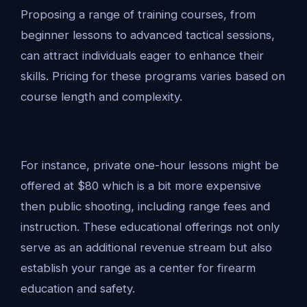
Proposing a range of training courses, from
beginner lessons to advanced tactical sessions,
can attract individuals eager to enhance their
skills. Pricing for these programs varies based on
course length and complexity.
For instance, private one-hour lessons might be
offered at $80 which is a bit more expensive
then public shooting, including range fees and
instruction. These educational offerings not only
serve as an additional revenue stream but also
establish your range as a center for firearm
education and safety.