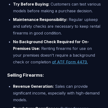
Try Before Buying:
Customers can test various
models before making a purchase decision.
Maintenance Responsibility:
Regular upkeep
and safety checks are necessary to keep rental
firearms in good condition.
No Background Check Required for On-
Premises Use:
Renting firearms for use on
your premises doesn't require a background
check or completion
of ATF Form 4473.
Selling Firearms:
Revenue Generation:
Sales can provide
significant income, especially with high-demand
models.