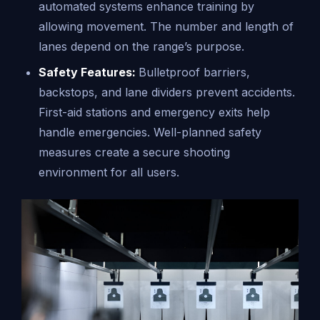
automated systems enhance training by
allowing movement. The number and length of
lanes depend on the range’s purpose.
Safety Features:
Bulletproof barriers,
backstops, and lane dividers prevent accidents.
First-aid stations and emergency exits help
handle emergencies. Well-planned safety
measures create a secure shooting
environment for all users.