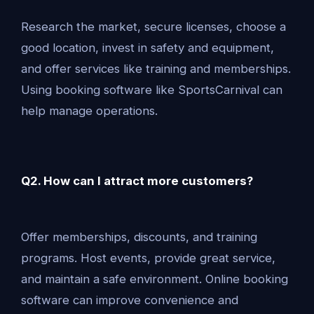
Research the market, secure licenses, choose a
good location, invest in safety and equipment,
and offer services like training and memberships.
Using booking software like SportsCarnival can
help manage operations.
Q2. How can I attract more customers?
Offer memberships, discounts, and training
programs. Host events, provide great service,
and maintain a safe environment. Online booking
software can improve convenience and