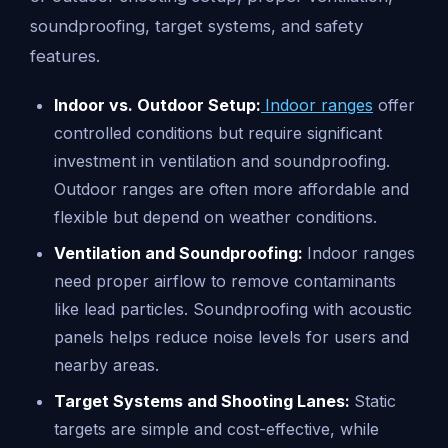
soundproofing, target systems, and safety
features.
Indoor vs. Outdoor Setup:
Indoor ranges
offer
controlled conditions but require significant
investment in ventilation and soundproofing.
Outdoor ranges are often more affordable and
flexible but depend on weather conditions.
Ventilation and Soundproofing:
Indoor ranges
need proper airflow to remove contaminants
like lead particles. Soundproofing with acoustic
panels helps reduce noise levels for users and
nearby areas.
Target Systems and Shooting Lanes:
Static
targets are simple and cost-effective, while