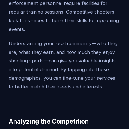
enforcement personnel require facilities for
regular training sessions. Competitive shooters
look for venues to hone their skills for upcoming
events.
Understanding your local community—who they
are, what they earn, and how much they enjoy
shooting sports—can give you valuable insights
into potential demand. By tapping into these
demographics, you can fine-tune your services
to better match their needs and interests.
Analyzing the Competition