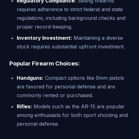
Regulatory Compliance:
Selling firearms
requires adherence to strict federal and state
regulations, including background checks and
proper record-keeping.
Inventory Investment:
Maintaining a diverse
stock requires substantial upfront investment.
Popular Firearm Choices:
Handguns:
Compact options like 9mm pistols
are favored for personal defense and are
commonly rented or purchased.
Rifles:
Models such as the AR-15 are popular
among enthusiasts for both sport shooting and
personal defense.