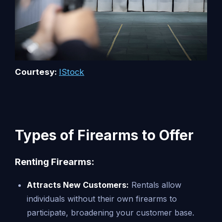
Courtesy:
IStock
Types of Firearms to Offer
Renting Firearms:
Attracts New Customers:
Rentals allow
individuals without their own firearms to
participate, broadening your customer base.