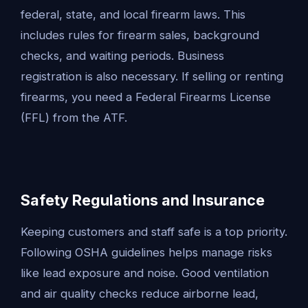
federal, state, and local firearm laws. This
includes rules for firearm sales, background
checks, and waiting periods. Business
registration is also necessary. If selling or renting
firearms, you need a Federal Firearms License
(FFL) from the ATF.
Safety Regulations and Insurance
Keeping customers and staff safe is a top priority.
Following OSHA guidelines helps manage risks
like lead exposure and noise. Good ventilation
and air quality checks reduce airborne lead,