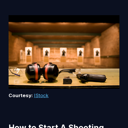
Courtesy:
IStock
How to Start A Shooting