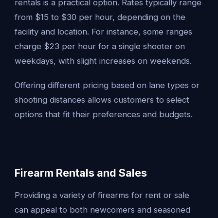
rentals is a practical option. Rates typically range
from $15 to $30 per hour, depending on the
facility and location. For instance, some ranges
charge $23 per hour for a single shooter on
weekdays, with slight increases on weekends.
Offering different pricing based on lane types or
shooting distances allows customers to select
options that fit their preferences and budgets.
Firearm Rentals and Sales
Providing a variety of firearms for rent or sale
can appeal to both newcomers and seasoned