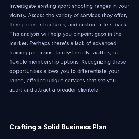
Investigate existing sport shooting ranges in your
vicinity. Assess the variety of services they offer,
their pricing structures, and customer feedback.
This analysis will help you pinpoint gaps in the
market. Perhaps there's a lack of advanced
training programs, family-friendly facilities, or
flexible membership options. Recognizing these
opportunities allows you to differentiate your
range, offering unique services that set you
apart and attract a broader clientele.
Crafting a Solid Business Plan