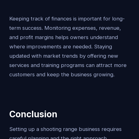
Keeping track of finances is important for long-
term success. Monitoring expenses, revenue,
and profit margins helps owners understand
where improvements are needed. Staying
updated with market trends by offering new
services and training programs can attract more
customers and keep the business growing.
Conclusion
Setting up a shooting range business requires
careful planning and the right approach.