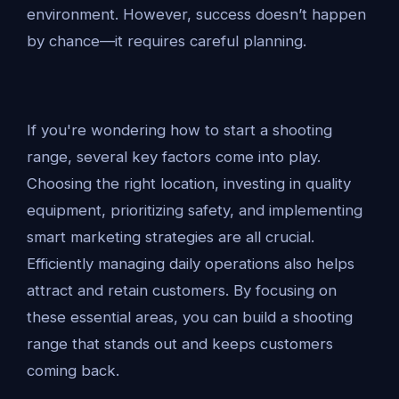
environment. However, success doesn’t happen
by chance—it requires careful planning.
If you're wondering how to start a shooting
range, several key factors come into play.
Choosing the right location, investing in quality
equipment, prioritizing safety, and implementing
smart marketing strategies are all crucial.
Efficiently managing daily operations also helps
attract and retain customers. By focusing on
these essential areas, you can build a shooting
range that stands out and keeps customers
coming back.