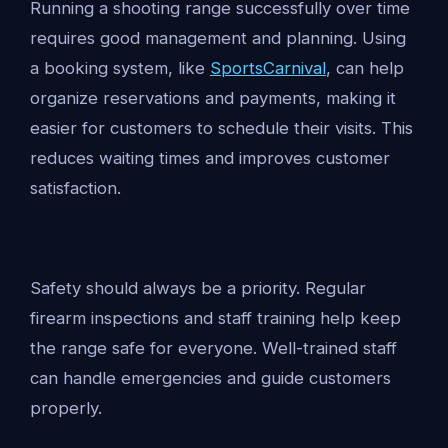
Running a shooting range successfully over time
requires good management and planning. Using
a booking system, like
SportsCarnival
, can help
organize reservations and payments, making it
easier for customers to schedule their visits. This
reduces waiting times and improves customer
satisfaction.
Safety should always be a priority. Regular
firearm inspections and staff training help keep
the range safe for everyone. Well-trained staff
can handle emergencies and guide customers
properly.