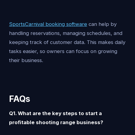
SportsCarnival booking software
can help by
handling reservations, managing schedules, and
keeping track of customer data. This makes daily
tasks easier, so owners can focus on growing
their business.
FAQs
Q1. What are the key steps to start a
profitable shooting range business?