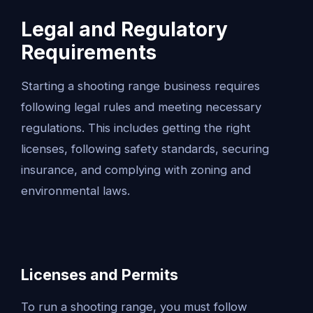
Legal and Regulatory
Requirements
Starting a shooting range business requires
following legal rules and meeting necessary
regulations. This includes getting the right
licenses, following safety standards, securing
insurance, and complying with zoning and
environmental laws.
Licenses and Permits
To run a shooting range, you must follow