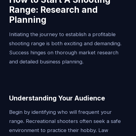
Range: Research and
Planning
Initiating the journey to establish a profitable
shooting range is both exciting and demanding.
Success hinges on thorough market research
and detailed business planning.
Understanding Your Audience
Begin by identifying who will frequent your
range. Recreational shooters often seek a safe
environment to practice their hobby. Law