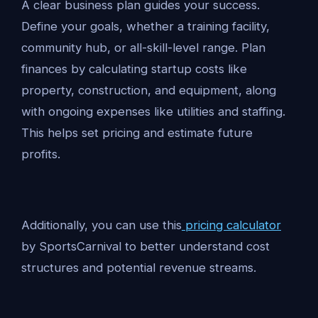
A clear business plan guides your success.
Define your goals, whether a training facility,
community hub, or all-skill-level range. Plan
finances by calculating startup costs like
property, construction, and equipment, along
with ongoing expenses like utilities and staffing.
This helps set pricing and estimate future
profits.
Additionally, you can use this
pricing calculator
by SportsCarnival to better understand cost
structures and potential revenue streams.