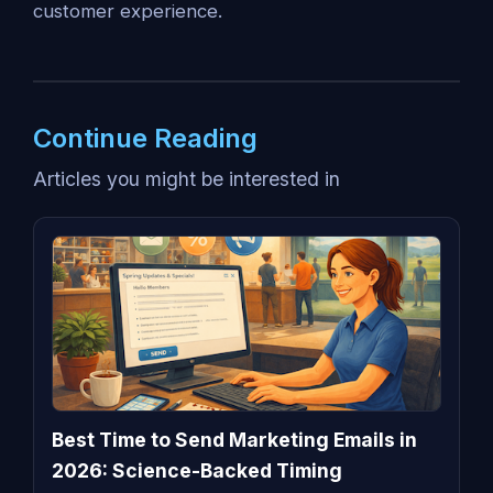
customer experience.
Continue Reading
Articles you might be interested in
Best Time to Send Marketing Emails in
2026: Science-Backed Timing