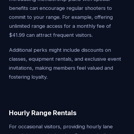
benefits can encourage regular shooters to
commit to your range. For example, offering
unlimited range access for a monthly fee of
$41.99 can attract frequent visitors.
Additional perks might include discounts on
classes, equipment rentals, and exclusive event
invitations, making members feel valued and
fostering loyalty.
Hourly Range Rentals
For occasional visitors, providing hourly lane