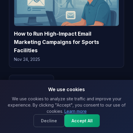
How to Run High-Impact Email
Marketing Campaigns for Sports
Facilities
Nov 24, 2025
← Back to blog
We use cookies
We use cookies to analyze site traffic and improve your
experience. By clicking "Accept", you consent to our use of
Related & Recent
View all
cookies.
Learn more
Best Time to Send Marketing Emails in
Decline
Accept All
2026: Science-Backed Timing