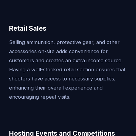
Retail Sales
Selling ammunition, protective gear, and other
accessories on-site adds convenience for
customers and creates an extra income source.
Having a well-stocked retail section ensures that
shooters have access to necessary supplies,
enhancing their overall experience and
encouraging repeat visits.
Hosting Events and Competitions