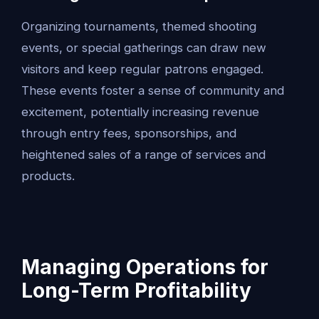
Organizing tournaments, themed shooting
events, or special gatherings can draw new
visitors and keep regular patrons engaged.
These events foster a sense of community and
excitement, potentially increasing revenue
through entry fees, sponsorships, and
heightened sales of a range of services and
products.
Managing Operations for
Long-Term Profitability