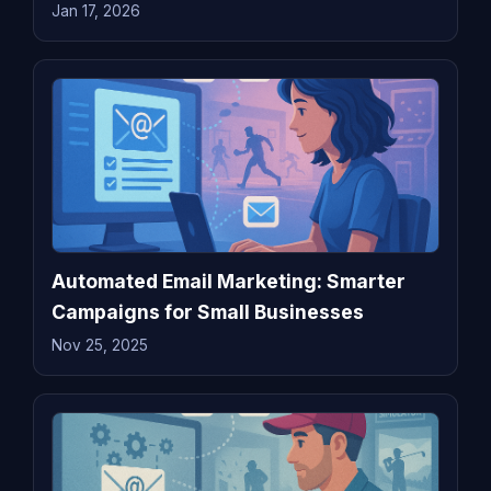
Jan 17, 2026
Automated Email Marketing: Smarter
Campaigns for Small Businesses
Nov 25, 2025