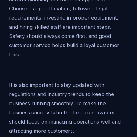
Choosing a good location, following legal
requirements, investing in proper equipment,
and hiring skilled staff are important steps.
Safety should always come first, and good
customer service helps build a loyal customer
base.
It is also important to stay updated with
regulations and industry trends to keep the
business running smoothly. To make the
business successful in the long run, owners
should focus on managing operations well and
attracting more customers.