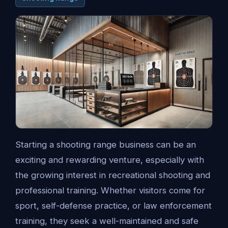
Starting a shooting range business can be an
exciting and rewarding venture, especially with
the growing interest in recreational shooting and
professional training. Whether visitors come for
sport, self-defense practice, or law enforcement
training, they seek a well-maintained and safe