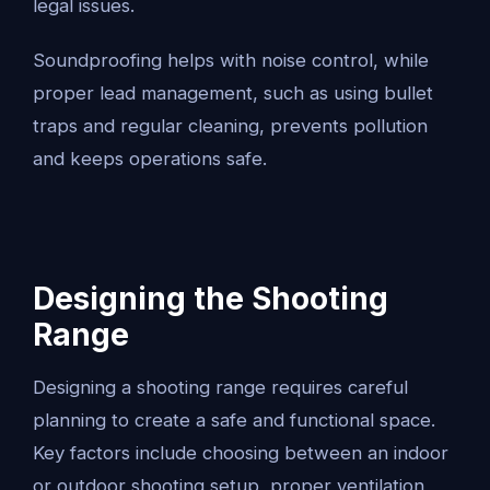
legal issues.
Soundproofing helps with noise control, while
proper lead management, such as using bullet
traps and regular cleaning, prevents pollution
and keeps operations safe.
Designing the Shooting
Range
Designing a shooting range requires careful
planning to create a safe and functional space.
Key factors include choosing between an indoor
or outdoor shooting setup, proper ventilation,