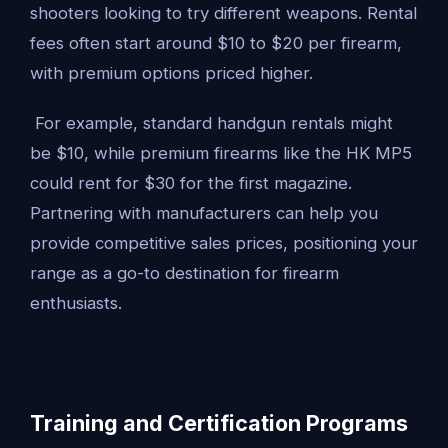
shooters looking to try different weapons. Rental
fees often start around $10 to $20 per firearm,
with premium options priced higher.
For example, standard handgun rentals might
be $10, while premium firearms like the HK MP5
could rent for $30 for the first magazine.
Partnering with manufacturers can help you
provide competitive sales prices, positioning your
range as a go-to destination for firearm
enthusiasts.
Training and Certification Programs