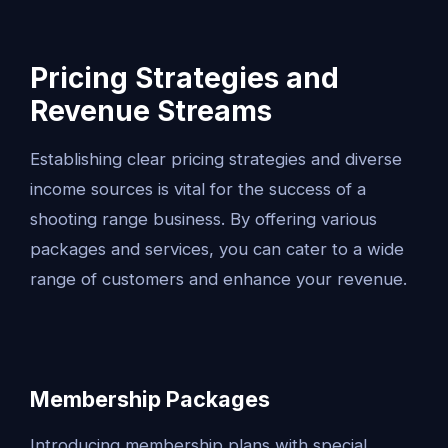
Pricing Strategies and
Revenue Streams
Establishing clear pricing strategies and diverse
income sources is vital for the success of a
shooting range business. By offering various
packages and services, you can cater to a wide
range of customers and enhance your revenue.
Membership Packages
Introducing membership plans with special