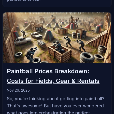
Paintball Prices Breakdown:
Costs for Fields, Gear & Rentals
Nov 26, 2025
So, you're thinking about getting into paintball?
That's awesome! But have you ever wondered
what goes into orchestrating the perfect