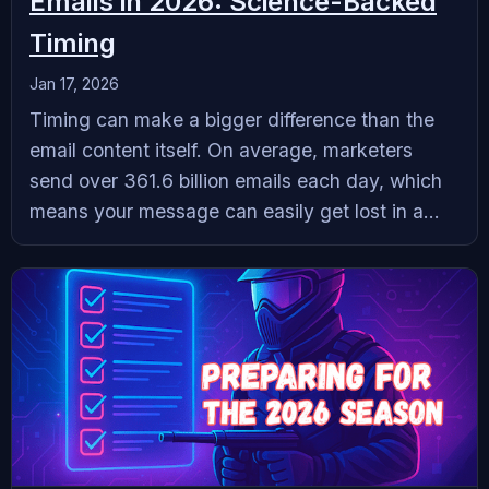
Emails in 2026: Science-Backed
Timing
Jan 17, 2026
Timing can make a bigger difference than the
email content itself. On average, marketers
send over 361.6 billion emails each day, which
means your message can easily get lost in a...