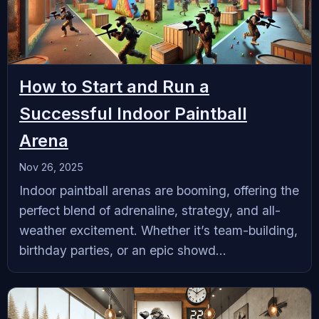
How to Start and Run a
Successful Indoor Paintball
Arena
Nov 26, 2025
‍Indoor paintball arenas are booming, offering the
perfect blend of adrenaline, strategy, and all-
weather excitement. Whether it’s team-building,
birthday parties, or an epic showd...