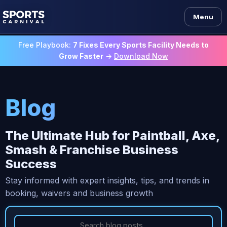
Menu
Free Playbook:
7 Fixes Every Sports Facility Needs to
Grow Faster
→
Download Now
Blog
The Ultimate Hub for Paintball, Axe,
Smash & Franchise Business
Success
Stay informed with expert insights, tips, and trends in
booking, waivers and business growth