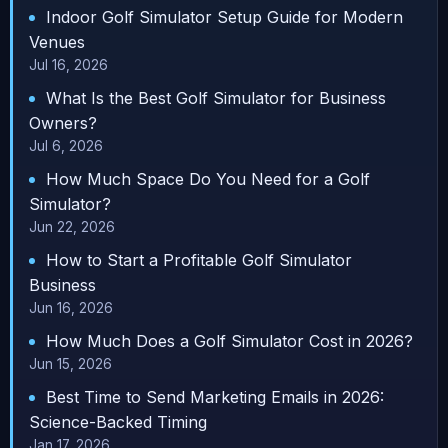
Indoor Golf Simulator Setup Guide for Modern
Venues
Jul 16, 2026
What Is the Best Golf Simulator for Business
Owners?
Jul 6, 2026
How Much Space Do You Need for a Golf
Simulator?
Jun 22, 2026
How to Start a Profitable Golf Simulator
Business
Jun 16, 2026
How Much Does a Golf Simulator Cost in 2026?
Jun 15, 2026
Best Time to Send Marketing Emails in 2026:
Science-Backed Timing
Jan 17, 2026