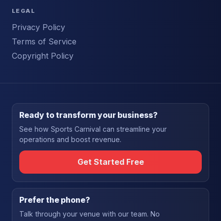
LEGAL
Privacy Policy
Terms of Service
Copyright Policy
Ready to transform your business?
See how Sports Carnival can streamline your
operations and boost revenue.
Get Started Free
Prefer the phone?
Talk through your venue with our team. No