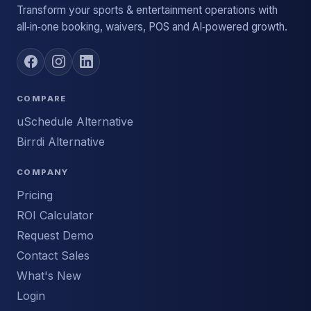
Transform your sports & entertainment operations with
all‑in‑one booking, waivers, POS and AI‑powered growth.
COMPARE
uSchedule Alternative
Birrdi Alternative
COMPANY
Pricing
ROI Calculator
Request Demo
Contact Sales
What's New
Login