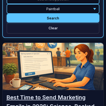
Search
Clear
Best Time to Send Marketing