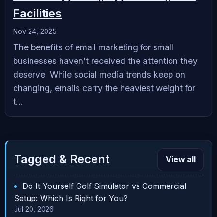
Facilities
Nov 24, 2025
The benefits of email marketing for small
businesses haven’t received the attention they
deserve. While social media trends keep on
changing, emails carry the heaviest weight for
t...
Tagged & Recent
View all
Do It Yourself Golf Simulator vs Commercial
Setup: Which Is Right for You?
Jul 20, 2026