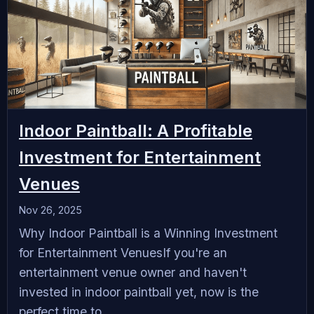
Indoor Paintball: A Profitable
Investment for Entertainment
Venues
Nov 26, 2025
Why Indoor Paintball is a Winning Investment
for Entertainment VenuesIf you're an
entertainment venue owner and haven't
invested in indoor paintball yet, now is the
perfect time to...