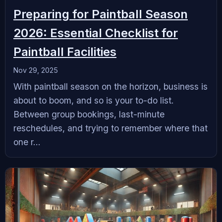
Preparing for Paintball Season
2026: Essential Checklist for
Paintball Facilities
Nov 29, 2025
With paintball season on the horizon, business is
about to boom, and so is your to-do list.
Between group bookings, last-minute
reschedules, and trying to remember where that
one r...