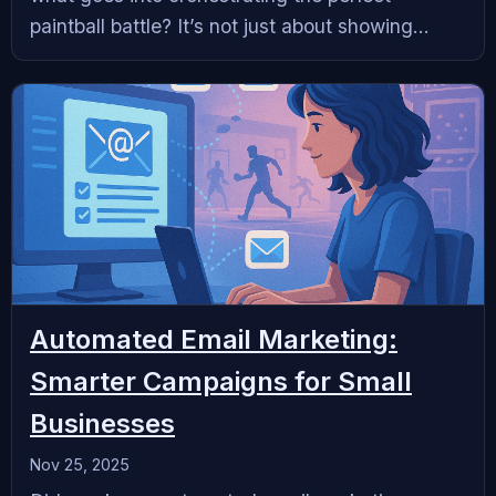
paintball battle? It’s not just about showing...
Automated Email Marketing:
Smarter Campaigns for Small
Businesses
Nov 25, 2025