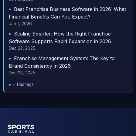
Best Franchise Business Software in 2026: What
Financial Benefits Can You Expect?
Jan 7, 2026
Scaling Smarter: How the Right Franchise
Software Supports Rapid Expansion in 2026
Dec 22, 2025
Franchise Management System: The Key to
Brand Consistency in 2026
Dec 22, 2025
= Has tags