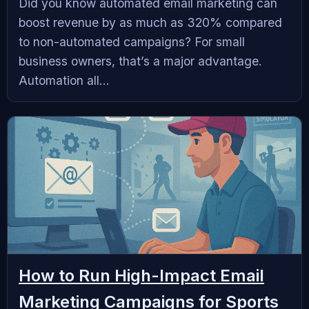
Did you know automated email marketing can
boost revenue by as much as 320% compared
to non-automated campaigns? For small
business owners, that’s a major advantage.
Automation all...
How to Run High-Impact Email
Marketing Campaigns for Sports